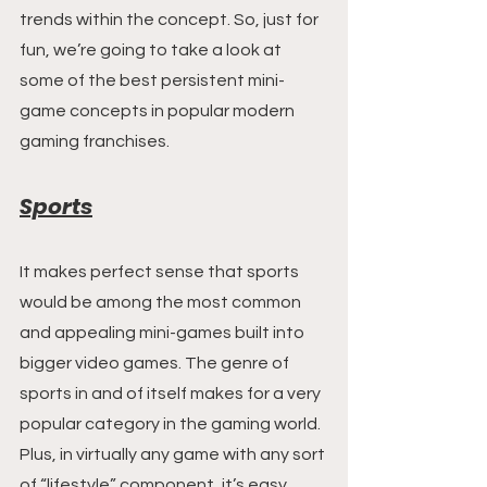
trends within the concept. So, just for 
fun, we’re going to take a look at 
some of the best persistent mini-
game concepts in popular modern 
gaming franchises.
Sports
It makes perfect sense that sports 
would be among the most common 
and appealing mini-games built into 
bigger video games. The genre of 
sports in and of itself makes for a very 
popular category in the gaming world. 
Plus, in virtually any game with any sort 
of “lifestyle” component, it’s easy 