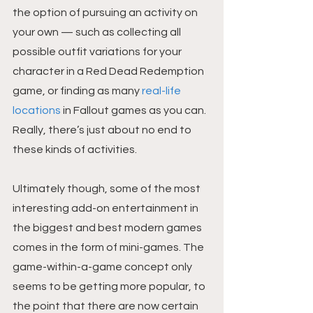
the option of pursuing an activity on 
your own — such as collecting all 
possible outfit variations for your 
character in a Red Dead Redemption 
game, or finding as many 
real-life 
locations
 in Fallout games as you can. 
Really, there’s just about no end to 
these kinds of activities.
Ultimately though, some of the most 
interesting add-on entertainment in 
the biggest and best modern games 
comes in the form of mini-games. The 
game-within-a-game concept only 
seems to be getting more popular, to 
the point that there are now certain 