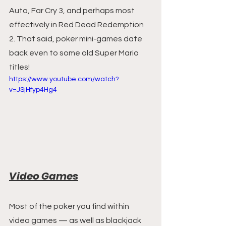
Auto, Far Cry 3, and perhaps most 
effectively in Red Dead Redemption 
2. That said, poker mini-games date 
back even to some old Super Mario 
titles!
https://www.youtube.com/watch?
v=JSjHfyp4Hg4
Video Games
Most of the poker you find within 
video games — as well as blackjack 