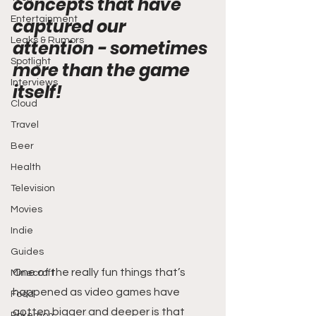
concepts that have 
Entertainment
captured our 
Leaks & Rumors
attention - sometimes 
Spotlight
more than the game 
Interviews
itself!
Cloud
Travel
Beer
Health
Television
Movies
Indie
Guides
One of the really fun things that’s 
Minecraft
happened as video games have 
Food
gotten bigger and deeper is that 
Pokemon