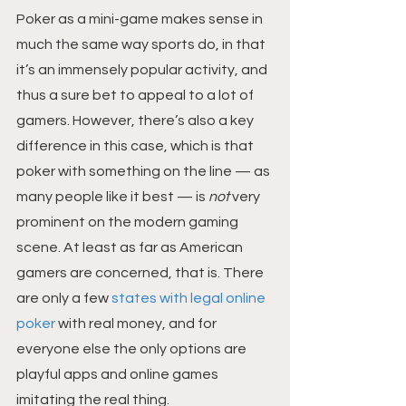
Poker as a mini-game makes sense in 
much the same way sports do, in that 
it’s an immensely popular activity, and 
thus a sure bet to appeal to a lot of 
gamers. However, there’s also a key 
difference in this case, which is that 
poker with something on the line — as 
many people like it best — is 
not
 very 
prominent on the modern gaming 
scene. At least as far as American 
gamers are concerned, that is. There 
are only a few 
states with legal online 
poker
 with real money, and for 
everyone else the only options are 
playful apps and online games 
imitating the real thing.