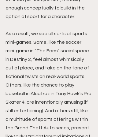
enough conceptually to build in the 
option of sport for a character.
As a result, we see all sorts of sports 
mini-games. Some, like the soccer 
mini-game in “The Farm” social space 
in Destiny 2, feel almost whimsically 
out of place, and take on the tone of 
fictional twists on real-world sports. 
Others, like the chance to play 
baseball in Alcatraz in Tony Hawk’s Pro 
Skater 4, are intentionally amusing (if 
still entertaining). And others still, like 
a multitude of sports offerings within 
the Grand Theft Auto series, present 
like fairly straightforward imitations of 