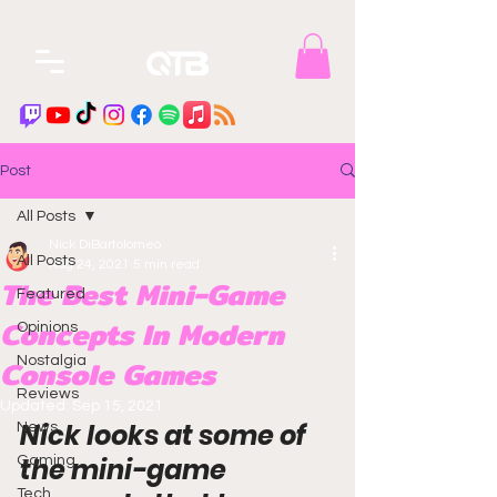
Post
All Posts
Nick DiBartolomeo
All Posts
Aug 24, 2021
5 min read
The Best Mini-Game
Featured
Concepts In Modern
Opinions
Console Games
Nostalgia
Reviews
Updated:
Sep 15, 2021
Nick looks at some of 
News
the mini-game 
Gaming
Tech