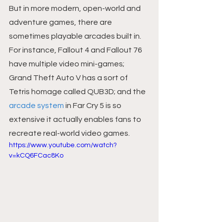
But in more modern, open-world and 
adventure games, there are 
sometimes playable arcades built in. 
For instance, Fallout 4 and Fallout 76 
have multiple video mini-games; 
Grand Theft Auto V has a sort of 
Tetris homage called QUB3D; and the 
arcade system
 in Far Cry 5 is so 
extensive it actually enables fans to 
recreate real-world video games.
https://www.youtube.com/watch?
v=kCQ6FCac8Ko