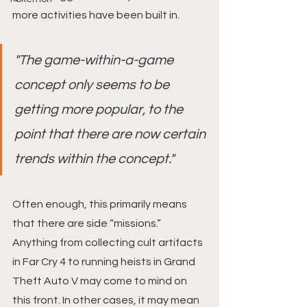
more activities have been built in.
"The game-within-a-game 
concept only seems to be 
getting more popular, to the 
point that there are now certain 
trends within the concept."
Often enough, this primarily means 
that there are side “missions.” 
Anything from collecting cult artifacts 
in Far Cry 4 to running heists in Grand 
Theft Auto V may come to mind on 
this front. In other cases, it may mean 