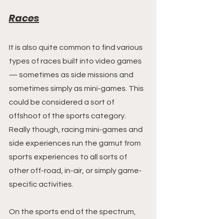
Races
It is also quite common to find various 
types of races built into video games 
— sometimes as side missions and 
sometimes simply as mini-games. This 
could be considered a sort of 
offshoot of the sports category. 
Really though, racing mini-games and 
side experiences run the gamut from 
sports experiences to all sorts of 
other off-road, in-air, or simply game-
specific activities.
On the sports end of the spectrum, 