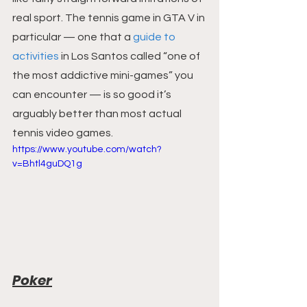
real sport. The tennis game in GTA V in 
particular — one that a 
guide to 
activities
 in Los Santos called “one of 
the most addictive mini-games” you 
can encounter — is so good it’s 
arguably better than most actual 
tennis video games.
https://www.youtube.com/watch?
v=Bhtl4guDQ1g
Poker