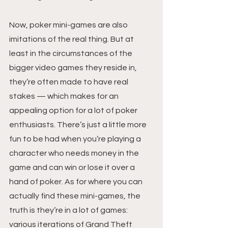
Now, poker mini-games are also 
imitations of the real thing. But at 
least in the circumstances of the 
bigger video games they reside in, 
they’re often made to have real 
stakes — which makes for an 
appealing option for a lot of poker 
enthusiasts. There’s just a little more 
fun to be had when you’re playing a 
character who needs money in the 
game and can win or lose it over a 
hand of poker. As for where you can 
actually find these mini-games, the 
truth is they’re in a lot of games: 
various iterations of Grand Theft 