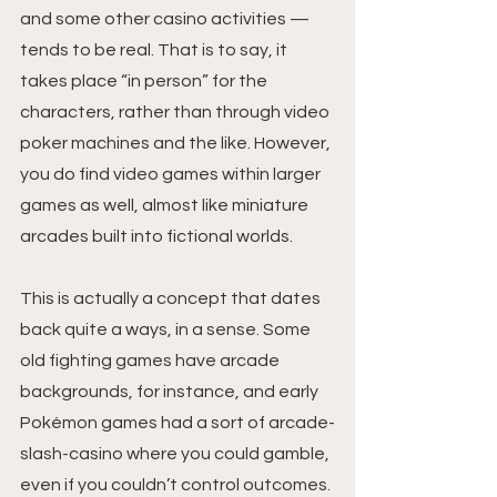
and some other casino activities — 
tends to be real. That is to say, it 
takes place “in person” for the 
characters, rather than through video 
poker machines and the like. However, 
you do find video games within larger 
games as well, almost like miniature 
arcades built into fictional worlds.
This is actually a concept that dates 
back quite a ways, in a sense. Some 
old fighting games have arcade 
backgrounds, for instance, and early 
Pokémon games had a sort of arcade-
slash-casino where you could gamble, 
even if you couldn’t control outcomes. 