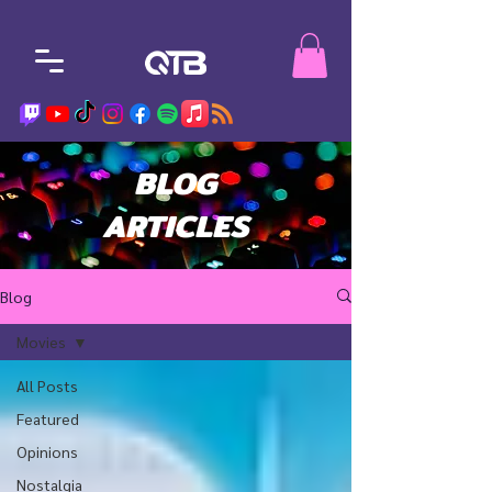
BLOG
ARTICLES
Blog
Movies
All Posts
Featured
Opinions
Nostalgia