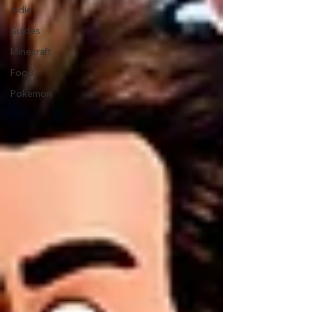
Indie
Guides
Minecraft
Food
Pokemon