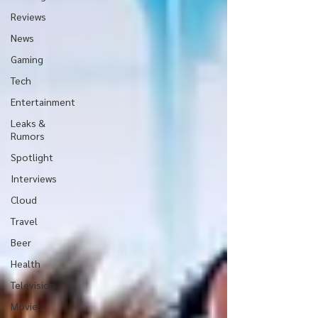
Reviews
News
Gaming
Tech
Entertainment
Leaks &
Rumors
Spotlight
Interviews
Cloud
Travel
Beer
Health
Television
Movies