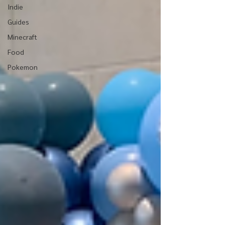
Indie
Guides
Minecraft
Food
Pokemon