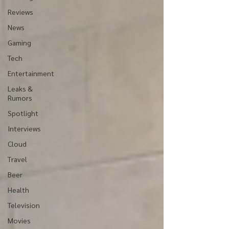
Reviews
News
Gaming
Tech
Entertainment
Leaks &
Rumors
Spotlight
Interviews
Cloud
Travel
Beer
Health
Television
Movies