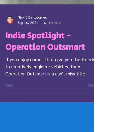
Nick DiBartolomeo
Sep 16, 2021
4 min read
Indie Spotlight -
Operation Outsmart
If you enjoy games that give you the freedom
to creatively engineer vehicles, then
Operation Outsmart is a can't miss title.