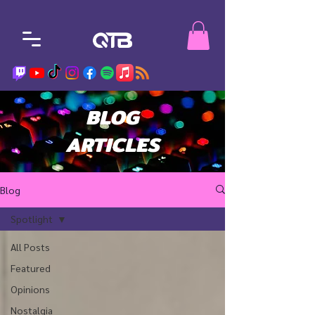
BLOG
ARTICLES
Blog
Spotlight
All Posts
Featured
Opinions
Nostalgia