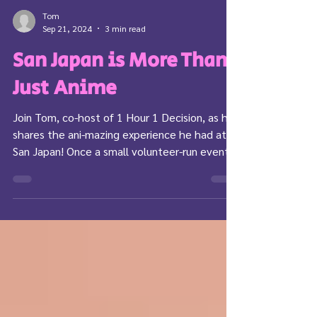
Tom
Sep 21, 2024
3 min read
San Japan is More Than
Just Anime
Join Tom, co-host of 1 Hour 1 Decision, as he
shares the ani-mazing experience he had at
San Japan! Once a small volunteer-run event
with...