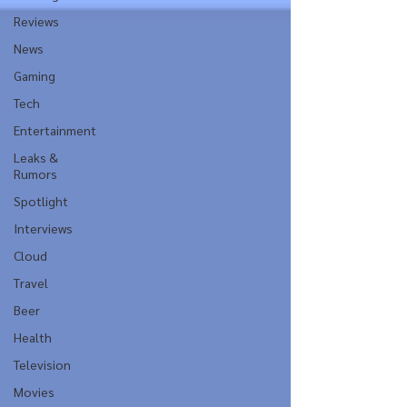
Reviews
News
Gaming
Tech
Entertainment
Leaks &
Rumors
Spotlight
Interviews
Cloud
Travel
Beer
Health
Television
Movies