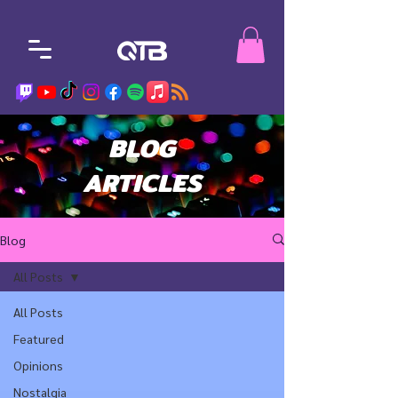
BLOG
ARTICLES
Blog
All Posts
All Posts
Featured
Opinions
Nostalgia