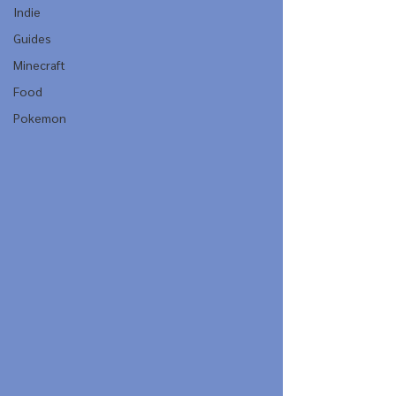
Indie
Guides
Minecraft
Food
Pokemon