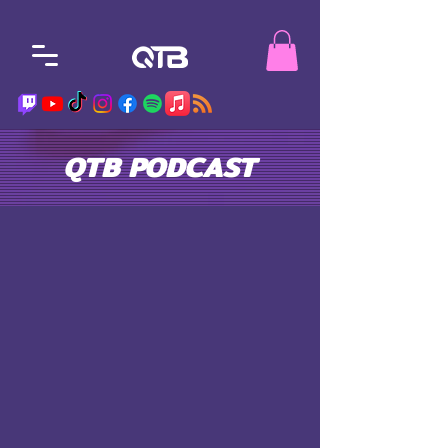
QTB PODCAST