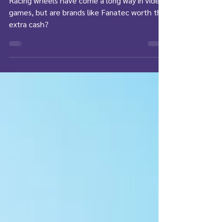
Racing wheels have come a long way in video
games, but are brands like Fanatec worth the
extra cash?