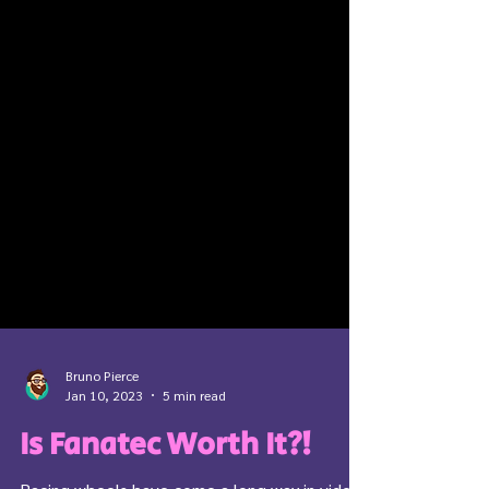
Bruno Pierce
Jan 10, 2023
5 min read
Is Fanatec Worth It?!