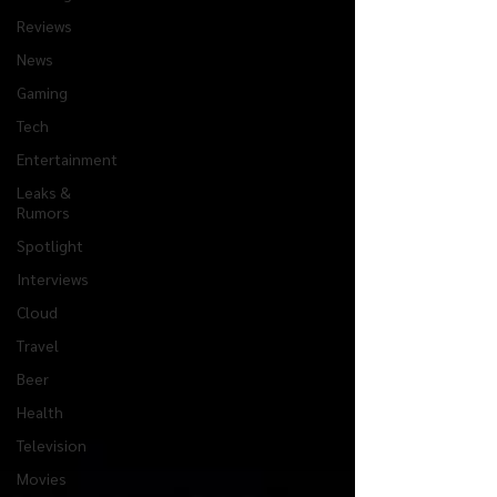
Reviews
News
Gaming
Tech
Entertainment
Leaks &
Rumors
Spotlight
Interviews
Cloud
Travel
Beer
Health
Television
Movies