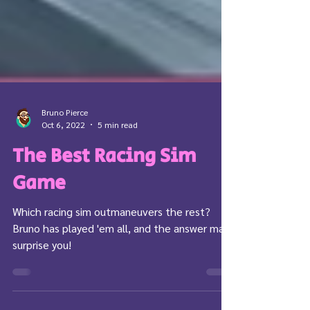
Bruno Pierce
Oct 6, 2022
5 min read
The Best Racing Sim
Game
Which racing sim outmaneuvers the rest?
Bruno has played 'em all, and the answer may
surprise you!