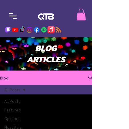
BLOG
ARTICLES
Blog
All Posts
All Posts
Featured
Opinions
Nostalgia