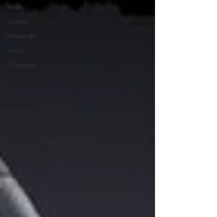
Indie
Guides
Minecraft
Food
Pokemon