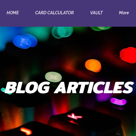
HOME
CARD CALCULATOR
VAULT
More
BLOG ARTICLES