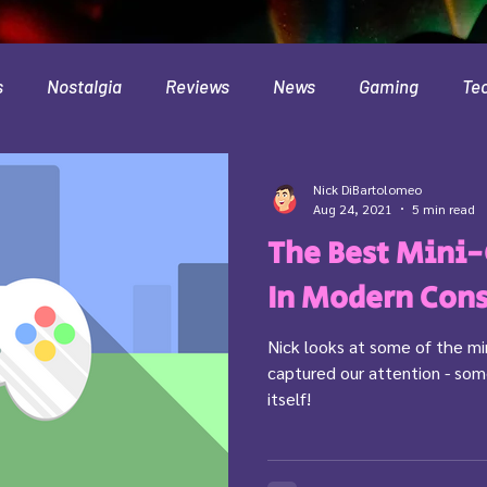
s
Nostalgia
Reviews
News
Gaming
Te
Interviews
Cloud
Travel
Beer
Health
Nick DiBartolomeo
Aug 24, 2021
5 min read
The Best Mini
Minecraft
Food
Pokemon
In Modern Con
Nick looks at some of the m
captured our attention - s
itself!