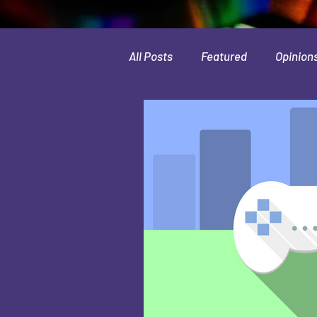
All Posts
Featured
Opinion
Leaks & Rumors
Spotlight
Movies
Indie
Guides