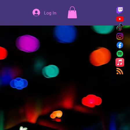
Log In