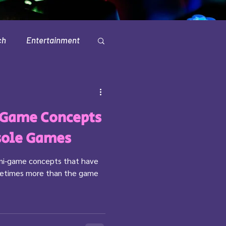
ch
Entertainment
Television
-Game Concepts
sole Games
ini-game concepts that have
ometimes more than the game