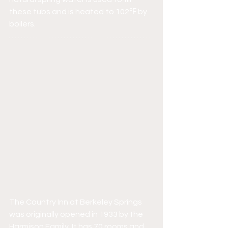
these tubs and is heated to 102℉ by 
boilers.
The Country Inn at Berkeley Springs 
was originally opened in 1933 by the 
Harmison Family. It has 70 rooms and 