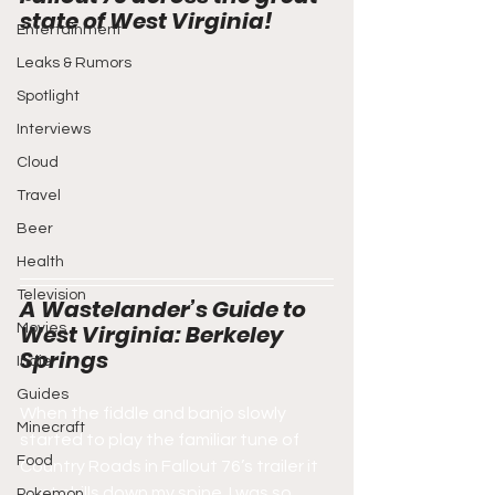
state of West Virginia!
Entertainment
Leaks & Rumors
Spotlight
Interviews
Cloud
Travel
Beer
Health
Television
A Wastelander’s Guide to 
West Virginia: Berkeley 
Movies
Springs
Indie
Guides
When the fiddle and banjo slowly 
Minecraft
started to play the familiar tune of 
Food
Country Roads in Fallout 76’s trailer it 
sent chills down my spine. I was so 
Pokemon