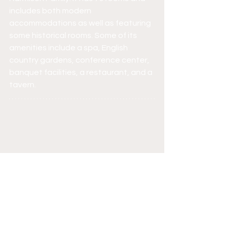
includes both modern 
accommodations as well as featuring 
some historical rooms. Some of its 
amenities include a spa, English 
country gardens, conference center, 
banquet facilities, a restaurant, and a 
tavern.