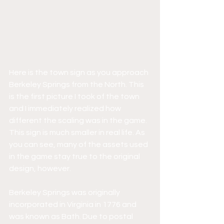
Here is the town sign as you approach 
Berkeley Springs from the North. This 
is the first picture I took of the town 
and I immediately realized how 
different the scaling was in the game. 
This sign is much smaller in real life. As 
you can see, many of the assets used 
in the game stay true to the original 
design, however. 
Berkeley Springs was originally 
incorporated in Virginia in 1776 and 
was known as Bath. Due to postal 