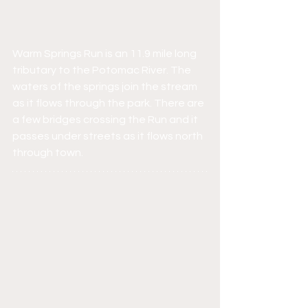
Warm Springs Run is an 11.9 mile long 
tributary to the Potomac River. The 
waters of the springs join the stream 
as it flows through the park. There are 
a few bridges crossing the Run and it 
passes under streets as it flows north 
through town.