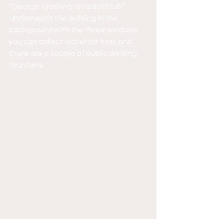
“George Washington’s Bathtub”. 
Underneath the building in the 
background with the three windows, 
you can collect water for free, and 
there are a couple of public drinking 
fountains.