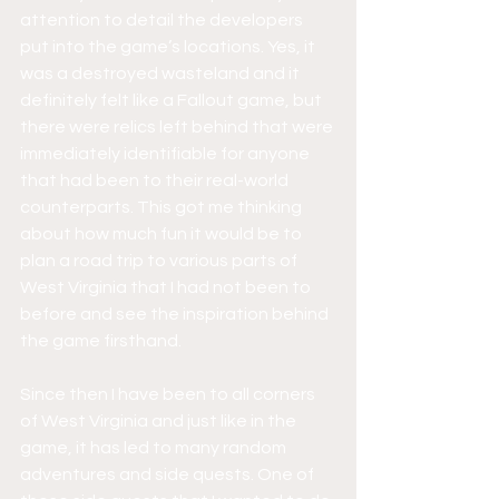
attention to detail the developers 
put into the game’s locations. Yes, it 
was a destroyed wasteland and it 
definitely felt like a Fallout game, but 
there were relics left behind that were 
immediately identifiable for anyone 
that had been to their real-world 
counterparts. This got me thinking 
about how much fun it would be to 
plan a road trip to various parts of 
West Virginia that I had not been to 
before and see the inspiration behind 
the game firsthand. 
Since then I have been to all corners 
of West Virginia and just like in the 
game, it has led to many random 
adventures and side quests. One of 