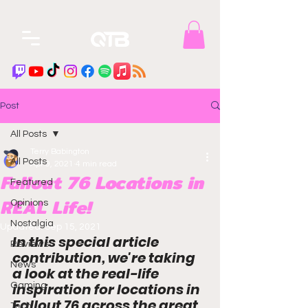
Post
All Posts
Terry Babington
All Posts
Apr 9, 2021
4 min read
Fallout 76 Locations in
Featured
REAL Life!
Opinions
Nostalgia
Updated:
Sep 15, 2021
In this special article 
Reviews
contribution, we're taking 
News
a look at the 
real-life
inspiration for locations in 
Gaming
Fallout 76 across the great 
Tech