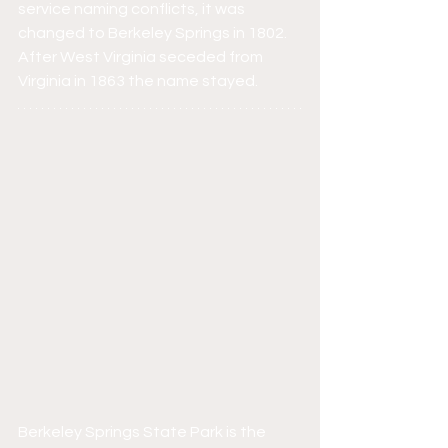
service naming conflicts, it was 
changed to Berkeley Springs in 1802. 
After West Virginia seceded from 
Virginia in 1863 the name stayed.
Berkeley Springs State Park is the 