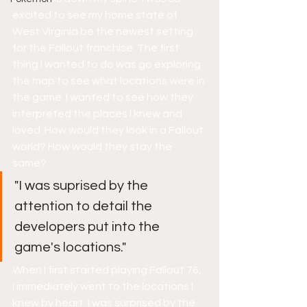
excited to see my home state of 
West Virginia be the newest setting 
for the Fallout franchise. The first 
thing I wanted to do was go exploring 
the map to see what locations were in 
the game. I wanted to see how they 
interpreted the places I knew and 
loved. How would they look in a Fallout 
world? How would they stay the 
same? 
"I was suprised by the 
attention to detail the 
developers put into the 
game's locations."
When I first started playing Fallout 76, 
I immediately went to the locations I 
knew by heart. I was surprised by the 