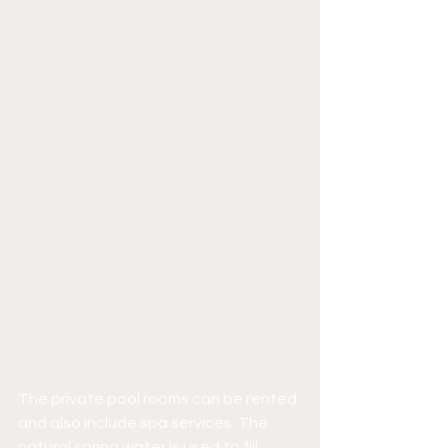
The private pool rooms can be rented 
and also include spa services. The 
natural spring water is used to fill 