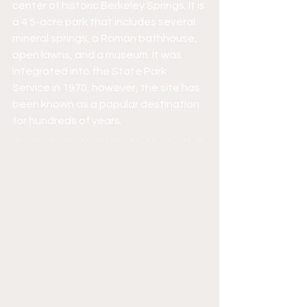
center of historic Berkeley Springs. It is 
a 4.5-acre park that includes several 
mineral springs, a Roman bathhouse, 
open lawns, and a museum. It was 
integrated into the State Park 
Service in 1970, however, the site has 
been known as a popular destination 
for hundreds of years.