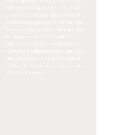
those side quests that I wanted to do 
was recreate pictures I took in the 
game to showcase the real-world 
locations people could visit as they 
traveled through West Virginia. The 
first location that I would like to 
highlight is a town in the Eastern 
Panhandle called Berkeley Springs. I 
will give a little bit of history and an 
explanation of what you are looking 
at in the pictures.