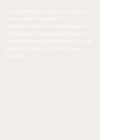
The bathhouse is one of the oldest 
structures in the park. The 
documentation on the building is a bit 
unclear, but it is believed to be built 
around 1784 by James Rumsey. Its use 
and form today is much like it was 
originally.