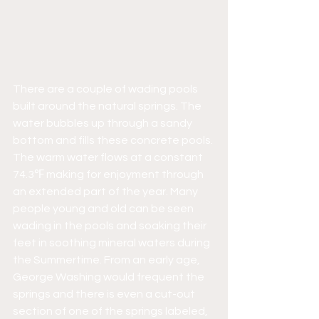
There are a couple of wading pools 
built around the natural springs. The 
water bubbles up through a sandy 
bottom and fills these concrete pools. 
The warm water flows at a constant 
74.3℉ making for enjoyment through 
an extended part of the year. Many 
people young and old can be seen 
wading in the pools and soaking their 
feet in soothing mineral waters during 
the Summertime. From an early age, 
George Washing would frequent the 
springs and there is even a cut-out 
section of one of the springs labeled, 