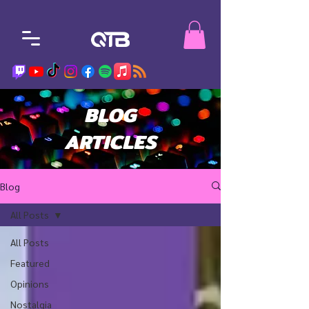
BLOG
ARTICLES
Blog
All Posts
All Posts
Featured
Opinions
Nostalgia