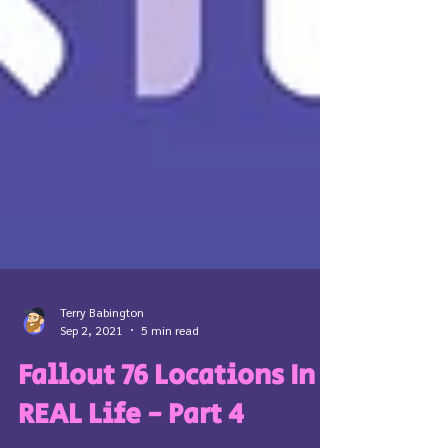
Terry Babington
Sep 2, 2021
5 min read
Fallout 76 Locations In