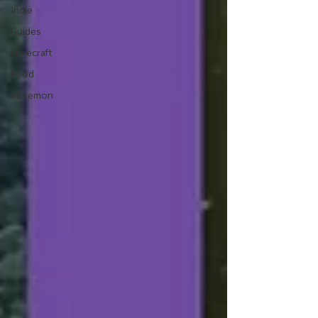
Indie
Guides
Minecraft
Food
Pokemon