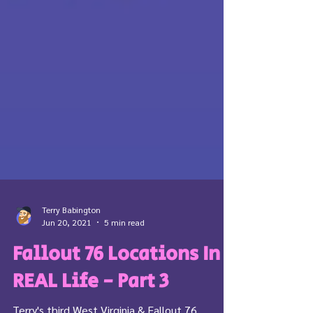
Terry Babington
Jun 20, 2021
5 min read
Fallout 76 Locations In