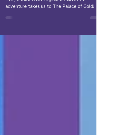
REAL Life - Part 3
Terry's third West Virginia & Fallout 76
adventure takes us to The Palace of Gold!