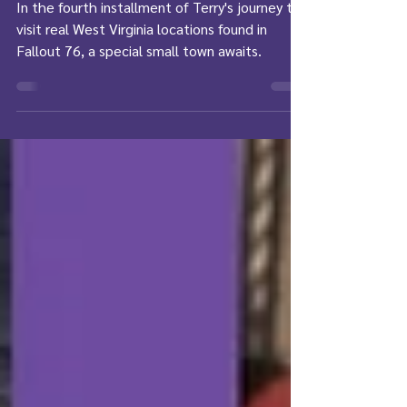
REAL Life - Part 4
In the fourth installment of Terry's journey to
visit real West Virginia locations found in
Fallout 76, a special small town awaits.