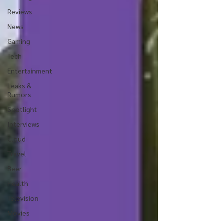
Reviews
News
Gaming
Tech
Entertainment
Leaks &
Rumors
Spotlight
Interviews
Cloud
Travel
Beer
Health
Television
Movies