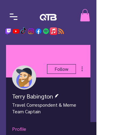
More actions
Follow
Writer
Terry Babington
Travel Correspondent & Meme
Team Captain
Profile