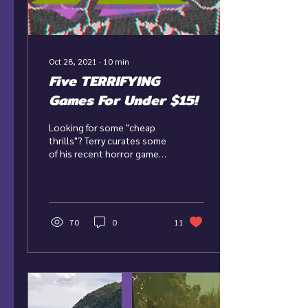
Oct 28, 2021
∙
10
min
Five TERRIFYING
Games For Under $15!
Looking for some "cheap
thrills"? Terry curates some
of his recent horror game
picks with the most bang
for your buck!
70
0
11