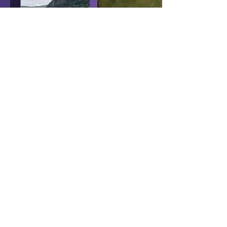
Sep 3, 2021
∙
5
min
Fallout 76 Locations
In REAL Life - Part 4
In the fourth installment of
Terry's journey to visit real
West Virginia locations
found in Fallout 76, a
special small town awaits.
956
0
16