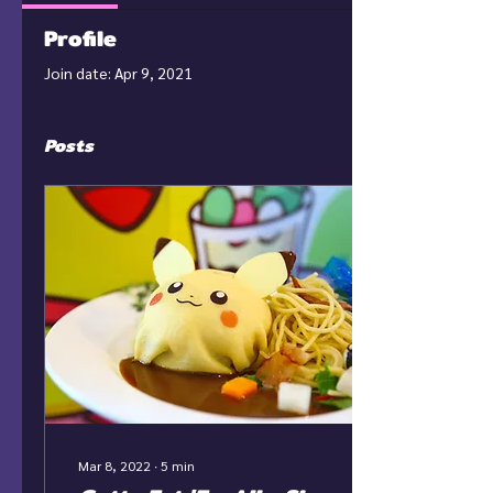
Profile
Join date: Apr 9, 2021
Posts
Mar 8, 2022
∙
5
min