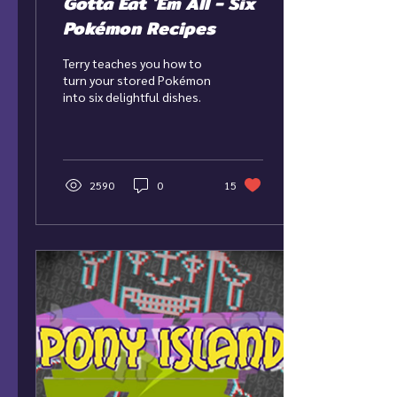
Gotta Eat 'Em All - Six
Pokémon Recipes
Terry teaches you how to
turn your stored Pokémon
into six delightful dishes.
2590
0
15