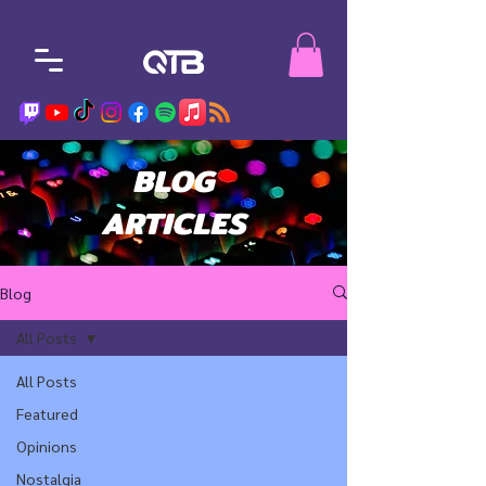
BLOG
ARTICLES
Blog
All Posts
All Posts
Featured
Opinions
Nostalgia