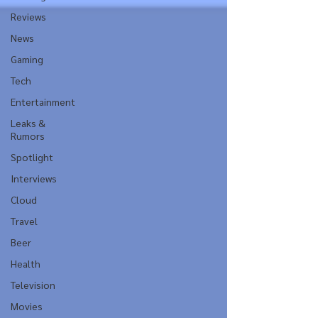
Reviews
News
Gaming
Tech
Entertainment
Leaks &
Rumors
Spotlight
Interviews
Cloud
Travel
Beer
Health
Television
Movies