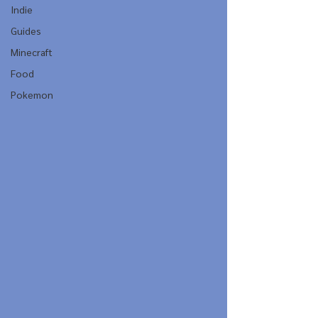
Indie
Guides
Minecraft
Food
Pokemon