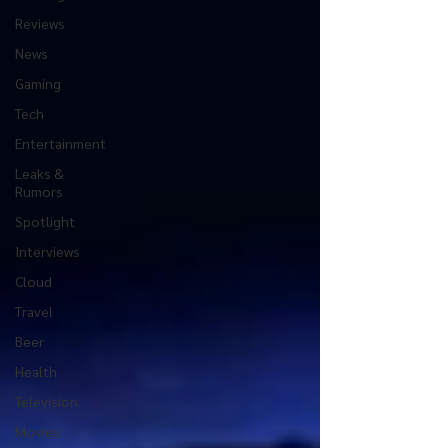
Reviews
News
Gaming
Tech
Entertainment
Leaks &
Rumors
Spotlight
Interviews
Cloud
Travel
Beer
Health
Television
Movies