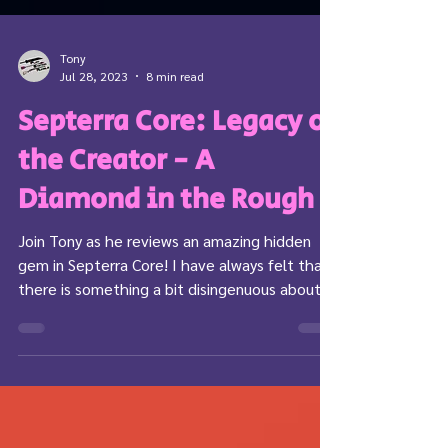
Tony
Jul 28, 2023
8 min read
Septerra Core: Legacy of
the Creator - A
Diamond in the Rough
Join Tony as he reviews an amazing hidden
gem in Septerra Core! I have always felt that
there is something a bit disingenuous about
the...