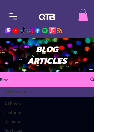
BLOG
ARTICLES
Blog
All Posts
All Posts
Featured
Opinions
Nostalgia