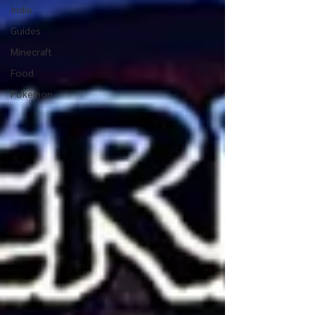
Indie
Guides
Minecraft
Food
Pokemon