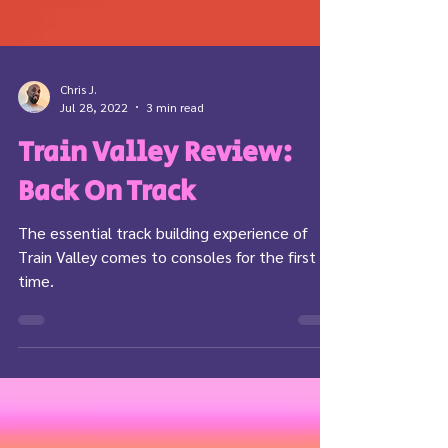
Chris J.
Jul 28, 2022
3 min read
Train Valley Review:
Back On Track
The essential track building experience of
Train Valley comes to consoles for the first
time.