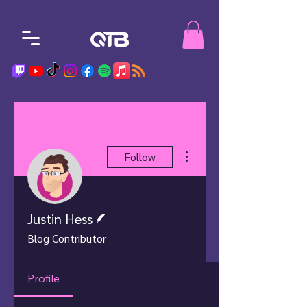
More actions
Follow
Writer
Justin Hess
Blog Contributor
Profile