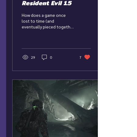
Resident Evil 1.5
How does a game once
lost to time (and
eventually pieced together
by fans) hold up as its own
entry to the Resident Evil
franchise?
29
0
7