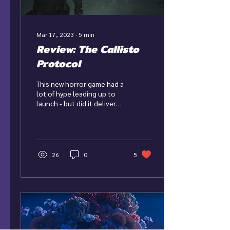
Mar 17, 2023
∙
5
min
Review: The Callisto
Protocol
This new horror game had a
lot of hype leading up to
launch - but did it deliver
what fans wanted?
26
0
5