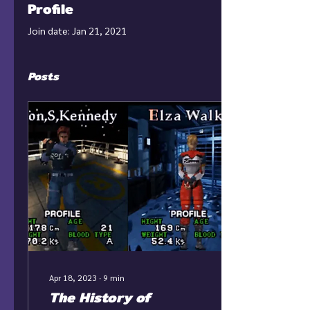
Profile
Join date: Jan 21, 2021
Posts
Apr 18, 2023
∙
9
min
The History of