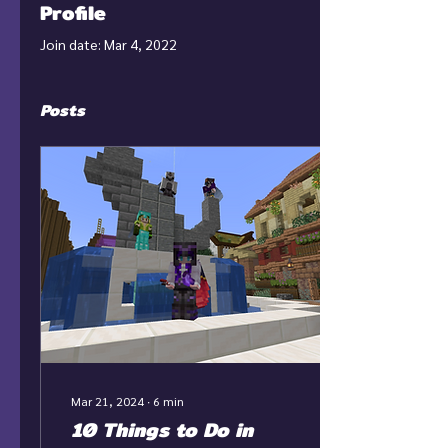
Profile
Join date: Mar 4, 2022
Posts
Mar 21, 2024
∙
6
min
10 Things to Do in