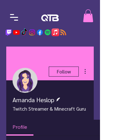
More actions
Follow
Writer
Amanda Heslop
Twitch Streamer & Minecraft Guru
Profile