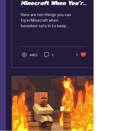
Minecraft When You’re
Bored
Here are ten things you can
try in Minecraft when
boredom sets in to keep
the game feeling fun,
interesting, and new!
4452
1
7