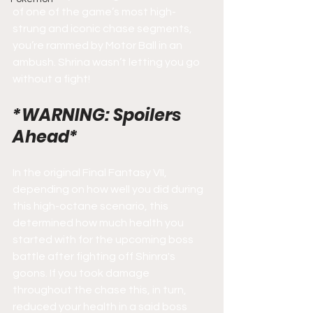
of one of the game’s most high-
strung and iconic chase segments, 
you’re rammed by Motor Ball in an 
ambush. Shrina wasn’t letting you go 
without a fight!
*WARNING: Spoilers 
Ahead*
In the original Final Fantasy VII, 
depending on how well you did during 
this high-octane scenario, this 
determined how much health you 
started with for the upcoming boss 
battle after fighting off Shinra's 
goons. If you took damage 
throughout the chase this, in turn, 
reduced your health in a said boss 