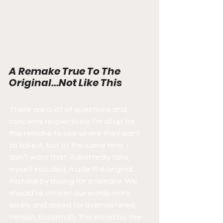
A Remake True To The 
Original...Not Like This
There are a lot of questions and 
concerns respectively. I’m all up for 
this remake to see where they want 
to take it, but at the same time, I 
don’t want that. Admittedly fans, 
myself included, made the original 
mistake by asking for a remake. We 
should’ve chosen our words more 
wisely and asked for a remastered 
version. Essentially this would be the 