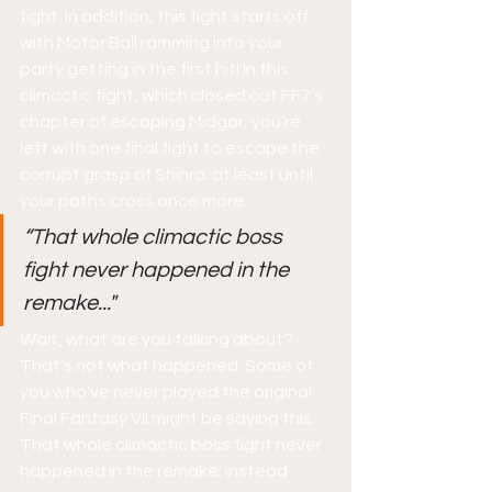
fight. In addition, this fight starts off 
with Motor Ball ramming into your 
party getting in the first hit! In this 
climactic fight, which closed out FF7’s 
chapter of escaping Midgar, you’re 
left with one final fight to escape the 
corrupt grasp of Shinra; at least until 
your paths cross once more...
“That whole climactic boss 
fight never happened in the 
remake..."
Wait, what are you talking about? 
That’s not what happened. Some of 
you who’ve never played the original 
Final Fantasy VII might be saying this. 
That whole climactic boss fight never 
happened in the remake; instead 