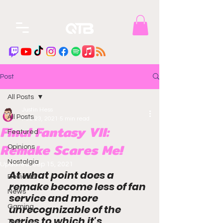
Post
All Posts
Justin Hess
All Posts
Feb 23, 2021
5 min read
Final Fantasy VII:
Featured
Remake Scares Me!
Opinions
Nostalgia
Updated:
Sep 15, 2021
At what point does a 
Reviews
remake become less of 
fan 
News
service
 and more 
unrecognizable of the 
Gaming
series to which it's 
Tech