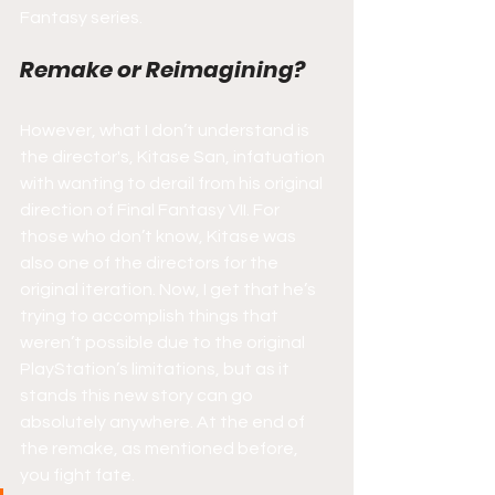
Fantasy series.
Remake or Reimagining?
However, what I don’t understand is 
the director's, Kitase San, infatuation 
with wanting to derail from his original 
direction of Final Fantasy VII. For 
those who don’t know, Kitase was 
also one of the directors for the 
original iteration. Now, I get that he’s 
trying to accomplish things that 
weren’t possible due to the original 
PlayStation’s limitations, but as it 
stands this new story can go 
absolutely anywhere. At the end of 
the remake, as mentioned before, 
you fight fate.