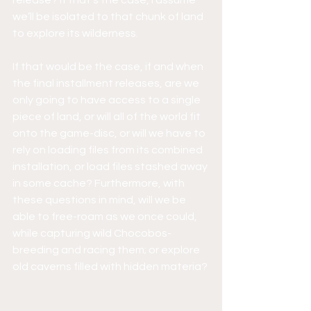
release? If that’s the case, I assume 
we’ll be isolated to that chunk of land 
to explore its wilderness.
If that would be the case, if and when 
the final installment releases, are we 
only going to have access to a single 
piece of land, or will all of the world fit 
onto the game-disc, or will we have to 
rely on loading files from its combined 
installation, or load files stashed away 
in some cache? Furthermore, with 
these questions in mind, will we be 
able to free-roam as we once could, 
while capturing wild Chocobos- 
breeding and racing them; or explore 
old caverns filled with hidden materia?