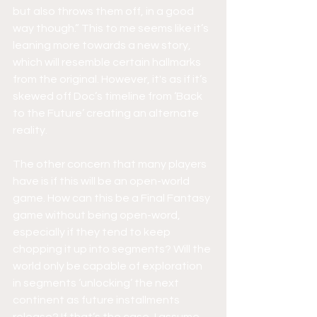
but also throws them off, in a good 
way though.” This to me seems like it’s 
leaning more towards a new story, 
which will resemble certain hallmarks 
from the original. However, it's as if it’s 
skewed off Doc’s timeline from ‘Back 
to the Future’ creating an alternate 
reality. 
The other concern that many players 
have is if this will be an open-world 
game. How can this be a Final Fantasy 
game without being open-word, 
especially if they tend to keep 
chopping it up into segments? Will the 
world only be capable of exploration 
in segments ‘unlocking’ the next 
continent as future installments 