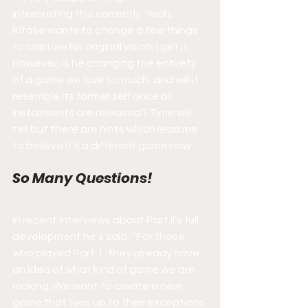
interpreting this correctly. Yeah, 
Kitase wants to change a few things 
to capture his original vision; I get it. 
However, is he changing the entirety 
of a game we love so much, and will it 
resemble its former self once all 
installments are released? Time will 
tell but there are hints which lead me 
to believe it’s a different game now.
So Many Questions!
In recent interviews about Part II’s full 
development he’s said, “For those 
who played Part 1, they already have 
an idea of what kind of game we are 
making. We want to create a new 
game that lives up to their exceptions 