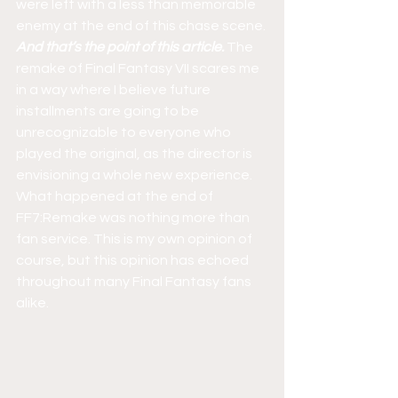
were left with a less than memorable 
enemy at the end of this chase scene. 
And that’s the point of this article.
 The 
remake of Final Fantasy VII scares me 
in a way where I believe future 
installments are going to be 
unrecognizable to everyone who 
played the original, as the director is 
envisioning a whole new experience. 
What happened at the end of 
FF7:Remake was nothing more than 
fan service. This is my own opinion of 
course, but this opinion has echoed 
throughout many Final Fantasy fans 
alike.