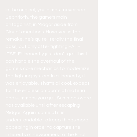
In the original, you almost never see 
Sephrioth, the game's main 
antagonist, in Midgar aside from 
Cloud’s mentions. However, in the 
remake, he’s quite literally the final 
boss, but only after fighting FATE 
ITSELF! I honestly just don’t get this. I 
can handle the overhaul of the 
game’s core mechanics to modernize 
the fighting system. In all honesty, it 
was enjoyable. That's all cool, except 
for the endless amounts of materia 
and summons you get. Summons were 
not available until after escaping 
Midgar. Again, some of it is 
understandable to keep things more 
appealing in order to capture the 
interests of newcomers to the Final 