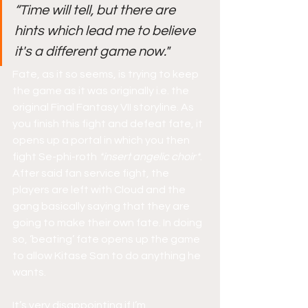
“Time will tell, but there are 
hints which lead me to believe 
it's a different game now."
Fate, as it so seems, is trying to keep 
the game as it was originally i.e. the 
original Final Fantasy VII storyline. As 
you finish this fight and defeat fate, it 
opens up a portal in which you then 
fight Se-phi-roth 
*insert angelic choir*
. 
After said fan service fight, the 
players are left with Cloud and the 
gang basically saying that they are 
going to make their own fate. In doing 
so, ‘beating’ fate opens up the game 
to allow Kitase San to do anything he 
wants.
It’s very disappointing if I’m 