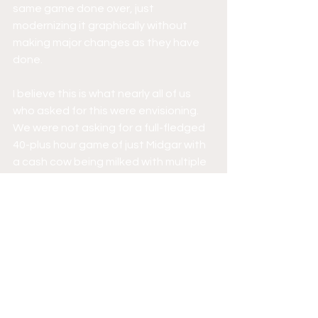
same game done over, just 
modernizing it graphically without 
making major changes as they have 
done. 
I believe this is what nearly all of us 
who asked for this were envisioning. 
We were not asking for a full-fledged 
40-plus hour game of just Midgar with 
a cash cow being milked with multiple 
installments while we fork over $60 for 
each one. I’m assuming this will be the 
case and we have to pay full price for 
each installment; that in itself is a 
problem all on its own if you ask me. 
I don’t know. To me, it seems they are 
trying way too hard and trying to do 
too much that no one really asked for 