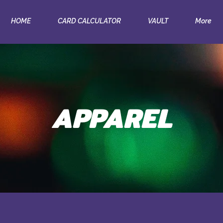
HOME
CARD CALCULATOR
VAULT
More
APPAREL