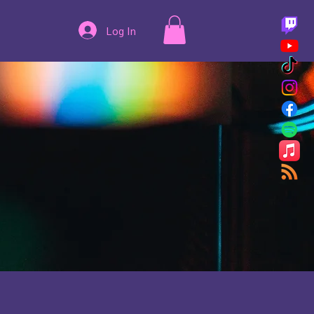
Log In