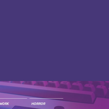
WORK
HORROR