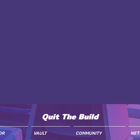
Quit The Build
OR
VAULT
COMMUNITY
NET