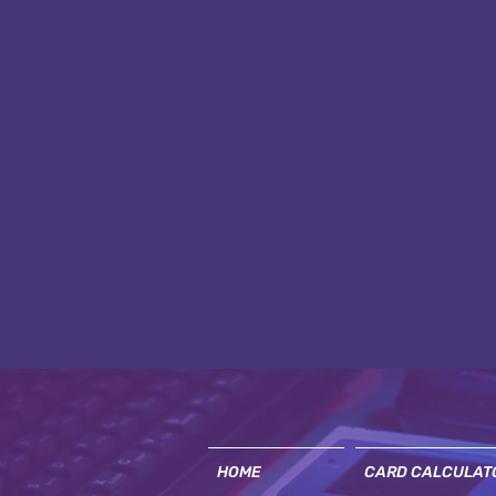
HOME
CARD CALCULAT