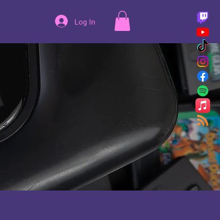
Log In