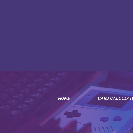
HOME
CARD CALCULAT