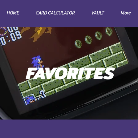
HOME
CARD CALCULATOR
VAULT
More
FAVORITES