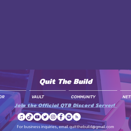
Quit The Build
OR
VAULT
COMMUNITY
NET
Join the Official QTB Discord Server!
For business inquiries, email
quitthebuild@gmail.com