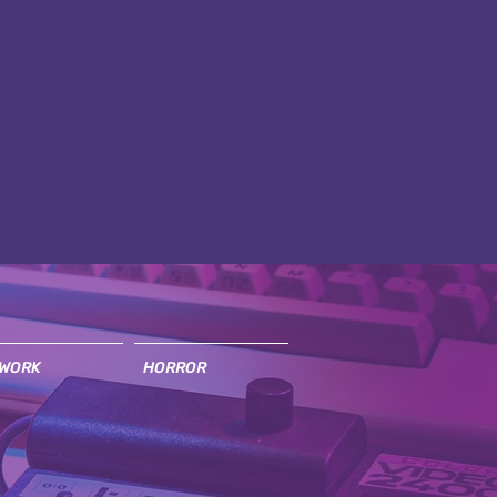
WORK
HORROR