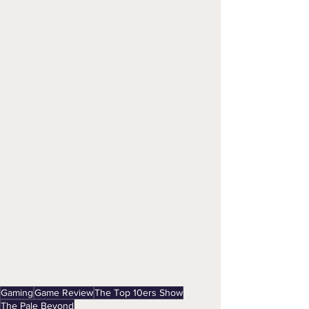
Gaming
Game Review
The Top 10ers Show
The Pale Beyond