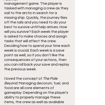
management game. The player is 
tasked with managing a crew as they 
sail to the arctic in search for a 
missing ship. Quickly, the journey flies 
off the rails and you need to do your 
best to survive until help arrives. How 
will you survive? Each week the player 
is asked to make choices and assign 
tasks that will affect the crew. 
Deciding how to spend your time each 
week is crucial. Each week is a save 
point as well, so if you don’t like the 
consequences of your actions, then 
you can roll back your save and replay 
the previous week.
I loved the concept of 
The Pale 
Beyond
. Managing decorum, fuel, and 
food are all core elements of 
gameplay. Depending on the player’s 
ability to properly manage these 
items, the crew as well as available 