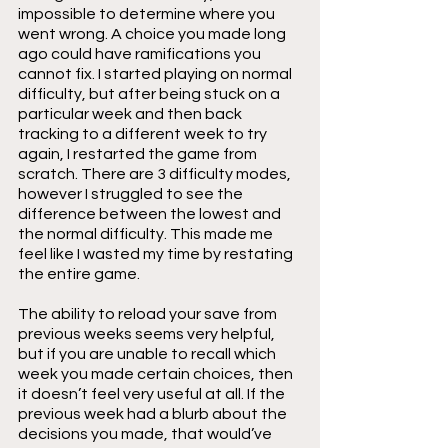
impossible to determine where you 
went wrong. A choice you made long 
ago could have ramifications you 
cannot fix. I started playing on normal 
difficulty, but after being stuck on a 
particular week and then back 
tracking to a different week to try 
again, I restarted the game from 
scratch. There are 3 difficulty modes, 
however I struggled to see the 
difference between the lowest and 
the normal difficulty. This made me 
feel like I wasted my time by restating 
the entire game.
The ability to reload your save from 
previous weeks seems very helpful, 
but if you are unable to recall which 
week you made certain choices, then 
it doesn’t feel very useful at all. If the 
previous week had a blurb about the 
decisions you made, that would’ve 