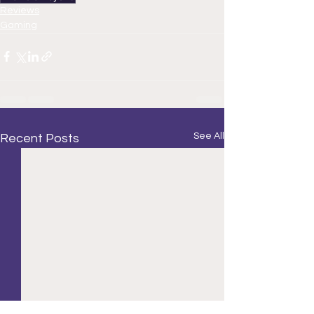
Reviews
Gaming
See All
Recent Posts