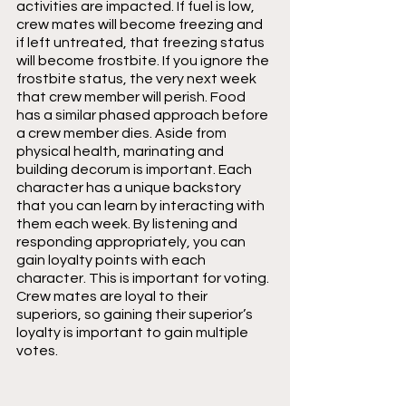
activities are impacted. If fuel is low, 
crew mates will become freezing and 
if left untreated, that freezing status 
will become frostbite. If you ignore the 
frostbite status, the very next week 
that crew member will perish. Food 
has a similar phased approach before 
a crew member dies. Aside from 
physical health, marinating and 
building decorum is important. Each 
character has a unique backstory 
that you can learn by interacting with 
them each week. By listening and 
responding appropriately, you can 
gain loyalty points with each 
character. This is important for voting. 
Crew mates are loyal to their 
superiors, so gaining their superior’s 
loyalty is important to gain multiple 
votes.