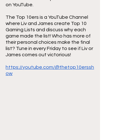
on YouTube.
The Top 10ers is a YouTube Channel 
where Liv and James create Top 10 
Gaming Lists and discuss why each 
game made the list! Who has more of 
their personal choices make the final 
list? Tune in every Friday to see if Liv or 
James comes out victorious!
https://youtube.com/@thetop10erssh
ow