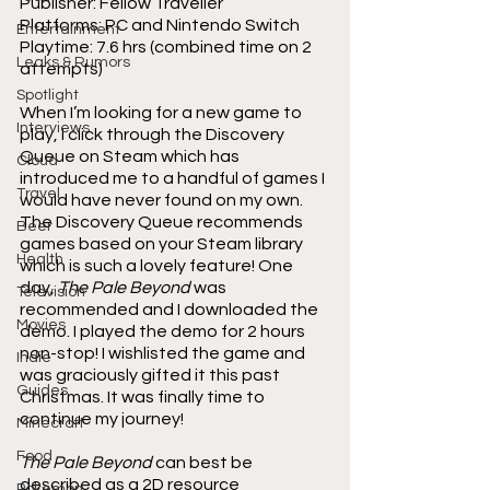
Publisher: Fellow Traveller
Platforms: PC and Nintendo Switch
Entertainment
Playtime: 7.6 hrs (combined time on 2 
Leaks & Rumors
attempts)
Spotlight
When I’m looking for a new game to 
Interviews
play, I click through the Discovery 
Queue on Steam which has 
Cloud
introduced me to a handful of games I 
Travel
would have never found on my own. 
The Discovery Queue recommends 
Beer
games based on your Steam library 
Health
which is such a lovely feature! One 
day, 
The Pale Beyond
 was 
Television
recommended and I downloaded the 
Movies
demo. I played the demo for 2 hours 
non-stop! I wishlisted the game and 
Indie
was graciously gifted it this past 
Guides
Christmas. It was finally time to 
continue my journey!
Minecraft
Food
The Pale Beyond 
can best be 
described as a 2D resource 
Pokemon