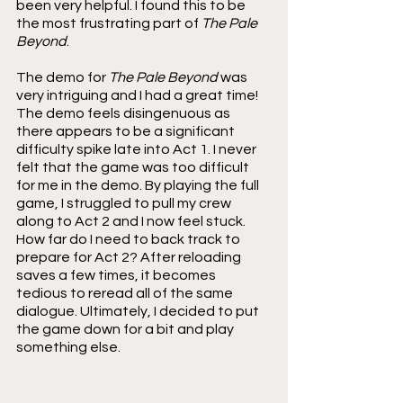
been very helpful. I found this to be 
the most frustrating part of 
The Pale 
Beyond
.
The demo for 
The Pale Beyond 
was 
very intriguing and I had a great time! 
The demo feels disingenuous as 
there appears to be a significant 
difficulty spike late into Act 1. I never 
felt that the game was too difficult 
for me in the demo. By playing the full 
game, I struggled to pull my crew 
along to Act 2 and I now feel stuck. 
How far do I need to back track to 
prepare for Act 2? After reloading 
saves a few times, it becomes 
tedious to reread all of the same 
dialogue. Ultimately, I decided to put 
the game down for a bit and play 
something else.