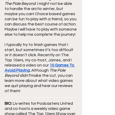
The Pale Beyond
. I might not be able 
to handle the arctic winter, but 
maybe you can! Choice based games 
can be fun to play with a friend, so you 
can discuss the best course of action. 
Maybe I will have to play with someone 
else to help me complete the journey!
I typically try to finish games that I 
start, but sometimes it’s too difficult 
or it doesn’t click. Recently on The 
Top 10ers, my co-host, James, and I 
released a video on our 
10 Games To 
Avoid Playing
. 
Although 
The Pale 
Beyond didn't
 make the cut, you can 
learn more about what video games 
we quit playing and hear our reviews 
of them!
BIO:
 Liv writes for Podcasters United 
and co-hosts a weekly video game 
show called The Top 10ers Show over 