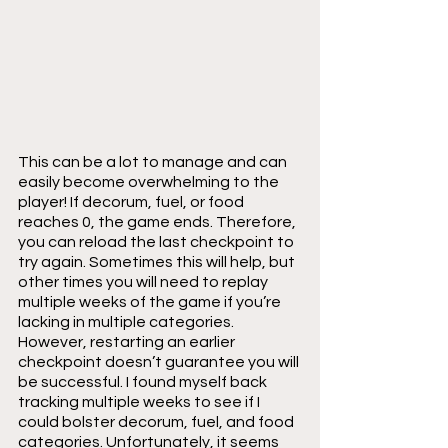
This can be a lot to manage and can 
easily become overwhelming to the 
player! If decorum, fuel, or food 
reaches 0, the game ends. Therefore, 
you can reload the last checkpoint to 
try again. Sometimes this will help, but 
other times you will need to replay 
multiple weeks of the game if you’re 
lacking in multiple categories. 
However, restarting an earlier 
checkpoint doesn’t guarantee you will 
be successful. I found myself back 
tracking multiple weeks to see if I 
could bolster decorum, fuel, and food 
categories. Unfortunately, it seems 