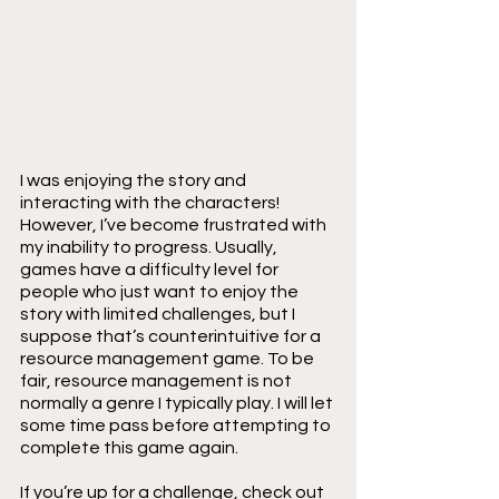
I was enjoying the story and 
interacting with the characters! 
However, I’ve become frustrated with 
my inability to progress. Usually, 
games have a difficulty level for 
people who just want to enjoy the 
story with limited challenges, but I 
suppose that’s counterintuitive for a 
resource management game. To be 
fair, resource management is not 
normally a genre I typically play. I will let 
some time pass before attempting to 
complete this game again.
If you’re up for a challenge, check out 