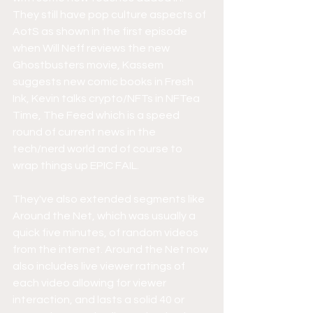
They still have pop culture aspects of 
AotS as shown in the first episode 
when Will Neff reviews the new 
Ghostbusters movie, Kassem 
suggests new comic books in Fresh 
Ink, Kevin talks crypto/NFTs in NFTea 
Time, The Feed which is a speed 
round of current news in the 
tech/nerd world and of course to 
wrap things up EPIC FAIL.
They've also extended segments like 
Around the Net, which was usually a 
quick five minutes, of random videos 
from the internet. Around the Net now 
also includes live viewer ratings of 
each video allowing for viewer 
interaction, and lasts a solid 40 or 