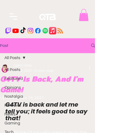
Post
All Posts
Justin Hess
All Posts
Dec 3, 2021
10 min read
G4TV Is Back, And I'm
Featured
Game!
Opinions
Nostalgia
Updated:
Dec 16, 2021
G4TV is back and let me 
Reviews
tell you; it feels good to say 
News
that! 
Gaming
Tech
For those of you who were born in the 