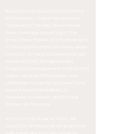
Boosted is an esports show hosted 
by Froskurinn, Ovilee May and Alex 
"Goldenboy" Mendez. Boosted will 
have coverage consisting of the 
latest news, trends, and tournaments 
in the esports community every week. 
Invitation to Party is a series that will 
follow four D&D (Dungeons and 
Dragons) campaigns with a mix of G4's 
talent, veteran D&D players, and 
celebrities. Currently, you'll see Fiona 
Nova, Kassem Gharaibeh, Ify 
Nwadiwe, Froskurinn, and B. Dave 
Walters on the show. 
Attack of the Show, or AotS, will 
consist of all the same old segments 
with some new touches added in. 