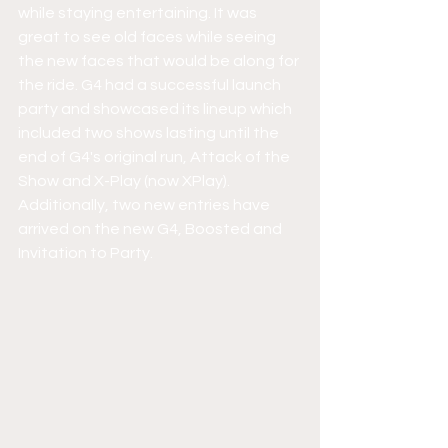
while staying entertaining. It was 
great to see old faces while seeing 
the new faces that would be along for 
the ride. G4 had a successful launch 
party and showcased its lineup which 
included two shows lasting until the 
end of G4's original run, Attack of the 
Show and X-Play (now XPlay). 
Additionally, two new entries have 
arrived on the new G4, Boosted and 
Invitation to Party. 