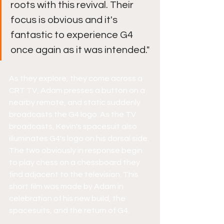
roots with this revival. Their 
focus is obvious and it's 
fantastic to experience G4 
once again as it was intended."
As they explore, they come across a 
CRT TV, Adam presses a button on a 
nearby remote, and static suddenly 
broadcasts the G4 logo. As the TV 
broadcasts, Kevin's spacesuit also 
illuminates G4's logo on his dorsal side. 
The two obviously in response begin 
to play chess on a chessboard they 
find adjacent to the television. This 
short film was made by Adam in 
celebration of his new build, the 
spacesuits, and the return of G4.