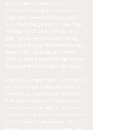
Scott Ruben, and Tina Wood. 
G4TV.com would jump from topic to 
topic each week featuring guests 
from the gaming industry. They tried 
to keep the channel interactive by 
gaming with viewers via gamertag 
handouts through the forums, having 
users post questions, and having 
them as phone guests to talk to with 
those working in the gaming industry. 
Early on, G4 started quite successfully 
but soon began to lose momentum. 
G4 was a 24 hour network, and with 
little content produced, there were a 
ton of reruns. Throughout the years 
even with their own "big" events, such 
as video game award shows G4 
began to struggle. G4 struggled with 