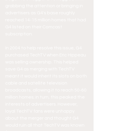
grabbing the attention or bringing in 
advertisers as G4's base roughly 
reached 14-15 million homes that had 
G4 listed on their Comcast 
subscription. 
In 2004 to help resolve this issue, G4 
purchased TechTV when Eric Hippeau 
was selling ownership. This helped 
save G4 as merging with TechTV 
meant it would inherit its slots on both 
cable and satellite television 
broadcasts, allowing it to reach 50-60 
million homes; in turn, this peaked the 
interests of advertisers. However, 
loyal TechTV fans were unhappy 
about the merger and thought G4 
would ruin all that TechTV was known 