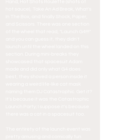
Hand, Hot Shots Roulette (shots of 
hot sauce), Take An Ad Break, What's 
In The Box, and finally Shock, Paper, 
and Scissors. There was one section 
of the wheel that read, "Launch G4!!!!" 
and you can guess it, they didn't 
launch until the wheel landed on this 
section. During mini-breaks they 
showcased that spacesuit Adam 
made and did only what G4 does 
best, they shoved a person inside it 
wearing a weird life-like cat mask 
naming them DJ Catastrophic. Get it? 
It's because it was the Catastrophic 
Launch Party; I suppose it's because 
there was a cat in a spacesuit too.
The entirety of the launch event was 
pretty amusing and comically fun 