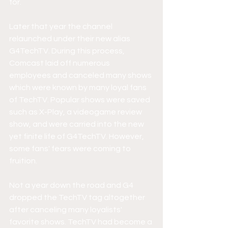
for. 
Later that year the channel 
relaunched under their new alias 
G4TechTV. During this process, 
Comcast laid off numerous 
employees and canceled many shows 
which were known by many loyal fans 
of TechTV. Popular shows were saved 
such as X-Play, a videogame review 
show, and were carried into the new 
yet finite life of G4TechTV. However, 
some fans' fears were coming to 
fruition.
Not a year down the road and G4 
dropped the TechTV tag altogether 
after canceling many loyalists' 
favorite shows. TechTV had become a 