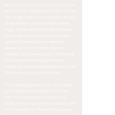
announced revival of the G4 platform 
and a trailer dropped at comic-con. In 
this trailer fading into view was an old 
dusty warehouse filled with easter 
eggs, boxes with materials stacked 
and forgotten as the camera pans 
around. Nintendo controllers lay 
askew on top of crates, a barrel 
labeled "zombie weapons” with a nail 
bat stored inside could be seen. 
Finally, as the camera pans a faint yet 
familiar pinging sound is heard. 
The pinging grows louder and louder 
as finally we are brought to an old 
CRT TV broadcasting a game of 
Pong. With player scores reaching well 
into the millions, this was an obvious 