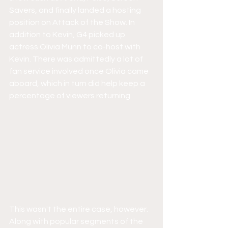
Savers, and finally landed a hosting 
position on Attack of the Show. In 
addition to Kevin, G4 picked up 
actress Olivia Munn to co-host with 
Kevin. There was admittedly a lot of 
fan service involved once Olivia came 
aboard, which in turn did help keep a 
percentage of viewers returning.
This wasn't the entire case, however. 
Along with popular segments of the 