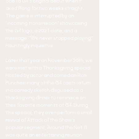
ode to G4's original debut when it 
aired Pong for two weeks straight. 
The game is interrupted by an 
"incoming transmission" showcasing 
the G4 logo, a 2021 date, and a 
message, "We never stopped playing." 
Hauntingly inquisitive.
Later that year on November 20th, we 
were met with a Thanksgiving special. 
Hosted by actor and comedian Ron 
Funches; many of the G4 casts return 
in a comedy sketch disguised as a 
thanksgiving dinner to reminisce on 
their favorite moments at G4. During 
this special, they even perform a small 
revival of Attack of the Show's 
popular segment, Around the Net. It 
was quite an entertaining reunion.