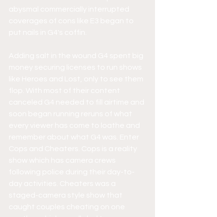
abysmal commercially interrupted 
coverages of cons like E3 began to 
put nails in G4's coffin.
Adding salt in the wound G4 spent big 
money securing licenses to run shows 
like Heroes and Lost, only to see them 
flop. With most of their content 
canceled G4 needed to fill airtime and 
soon began running reruns of what 
every viewer has come to loathe and 
remember about what G4 was. Enter 
Cops and Cheaters. Cops is a reality 
show which has camera crews 
following police during their day-to-
day activities. Cheaters was a 
staged-camera style show that 
caught couples cheating on one 