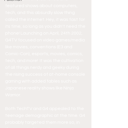
featured shows about computers, 
tech, and this absurdly slow thing 
called the internet. Hey, it was fast for 
its time, so long as you didn't need the 
phone! Launching on April, 24th 2002, 
G4TV focused on video games/media 
like movies, conventions (E3 and 
Comic-Con), esports, movies, comics, 
tech, and more!  It was the cultivation 
of all things nerdy and geeky during 
the rising success of at-home console 
gaming with added fables such as 
Japanese reality shows like Ninja 
Warrior.
Both TechTV and G4 appealed to the 
teenage demographic at the time. G4 
probably targeted them more so, in 