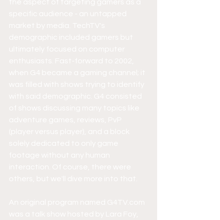
the aspect of targeting gamers as a 
specific audience - an untapped 
market by media. TechTV's 
demographic included gamers but 
ultimately focused on computer 
enthusiasts. Fast-forward to 2002, 
when G4 became a gaming channel; it 
was filled with shows trying to identify 
with said demographic. G4 consisted 
of shows discussing many topics like 
adventure games, reviews, PvP 
(player versus player), and a block 
solely dedicated to only game 
footage without any human 
interaction. Of course, there were 
others, but we'll dive more into that.
An original program named G4TV.com 
was a talk show hosted by Lara Foy, 