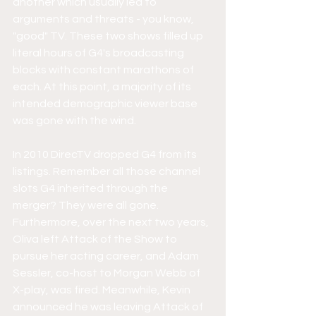
another which usually led to 
arguments and threats - you know, 
"good" TV. These two shows filled up 
literal hours of G4's broadcasting 
blocks with constant marathons of 
each. At this point, a majority of its 
intended demographic viewer base 
was gone with the wind. 
In 2010 DirecTV dropped G4 from its 
listings. Remember all those channel 
slots G4 inherited through the 
merger? They were all gone.  
Furthermore, over the next two years, 
Oliva left Attack of the Show to 
pursue her acting career, and Adam 
Sessler, co-host to Morgan Webb of 
X-play, was fired. Meanwhile, Kevin 
announced he was leaving Attack of 