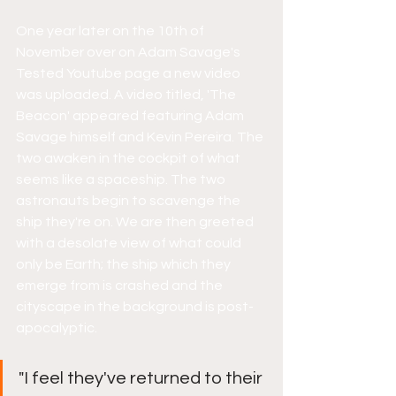
One year later on the 10th of 
November over on Adam Savage's 
Tested Youtube page a new video 
was uploaded. A video titled, 'The 
Beacon' appeared featuring Adam 
Savage himself and Kevin Pereira. The 
two awaken in the cockpit of what 
seems like a spaceship. The two 
astronauts begin to scavenge the 
ship they're on. We are then greeted 
with a desolate view of what could 
only be Earth; the ship which they 
emerge from is crashed and the 
cityscape in the background is post-
apocalyptic. 
"I feel they've returned to their 