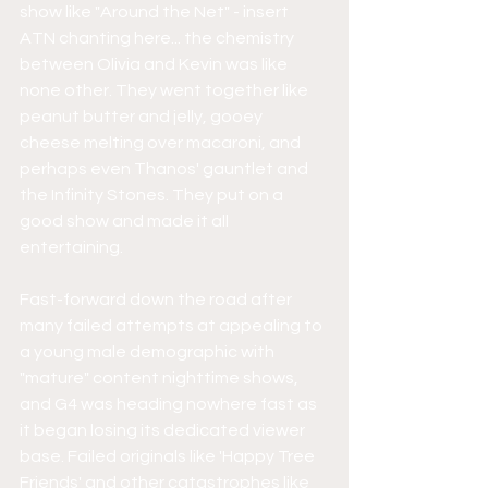
show like "Around the Net" - insert 
ATN chanting here... the chemistry 
between Olivia and Kevin was like 
none other. They went together like 
peanut butter and jelly, gooey 
cheese melting over macaroni, and 
perhaps even Thanos' gauntlet and 
the Infinity Stones. They put on a 
good show and made it all 
entertaining.
Fast-forward down the road after 
many failed attempts at appealing to 
a young male demographic with 
"mature" content nighttime shows, 
and G4 was heading nowhere fast as 
it began losing its dedicated viewer 
base. Failed originals like 'Happy Tree 
Friends' and other catastrophes like 