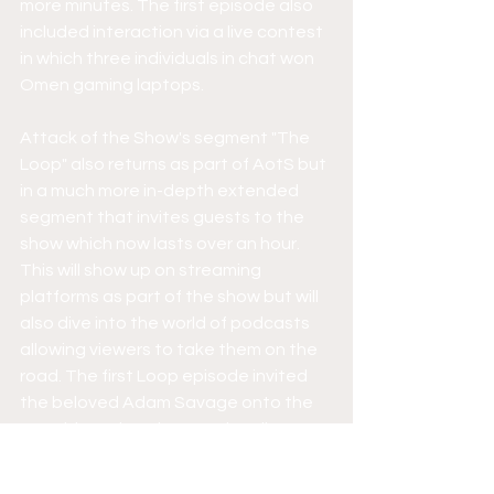
more minutes. The first episode also 
included interaction via a live contest 
in which three individuals in chat won 
Omen gaming laptops.
Attack of the Show's segment "The 
Loop" also returns as part of AotS but 
in a much more in-depth extended 
segment that invites guests to the 
show which now lasts over an hour. 
This will show up on streaming 
platforms as part of the show but will 
also dive into the world of podcasts 
allowing viewers to take them on the 
road. The first Loop episode invited 
the beloved Adam Savage onto the 
set with Kevin to have a nice diverse 
discussion where they even asked 
viewers questions. Such questions 