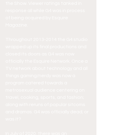
the Show. Viewer ratings tanked in 
response all while G4 was in process 
of being acquired by Esquire 
Magazine.
Throughout 2013-2014 the G4 studio 
wrapped up its final productions and 
closed its doors as G4 was now 
officially the Esquire Network. Once a 
TV network about technology and all 
things gaming/nerdy was now a 
program catered towards a 
metrosexual audience centering on 
travel, cooking, sports, and fashion; 
along with reruns of popular sitcoms 
and dramas. G4 was officially dead; or 
was it? 
In July of 2020, there was an 