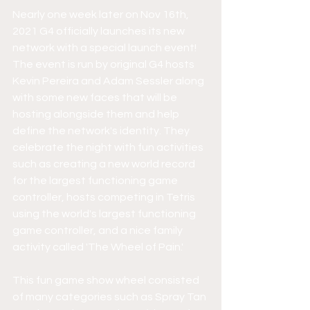
Nearly one week later on Nov 16th, 
2021 G4 officially launches its new 
network with a special launch event! 
The event is run by original G4 hosts 
Kevin Pereira and Adam Sessler along 
with some new faces that will be 
hosting alongside them and help 
define the network's identity. They 
celebrate the night with fun activities 
such as creating a new world record 
for the largest functioning game 
controller, hosts competing in Tetris 
using the world's largest functioning 
game controller, and a nice family 
activity called 'The Wheel of Pain.' 
This fun game show wheel consisted 
of many categories such as Spray Tan 