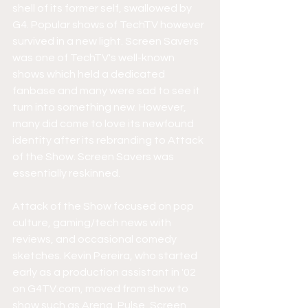
shell of its former self, swallowed by 
G4. Popular shows of TechTV however 
survived in a new light. Screen Savers 
was one of TechTV's well-known 
shows which held a dedicated 
fanbase and many were sad to see it 
turn into something new. However, 
many did come to love its newfound 
identity after its rebranding to Attack 
of the Show. Screen Savers was 
essentially reskinned.
Attack of the Show focused on pop 
culture, gaming/tech news with 
reviews, and occasional comedy 
sketches. Kevin Pereira, who started 
early as a production assistant in '02 
on G4TV.com, moved from show to 
show such as Arena, Pulse, Screen 