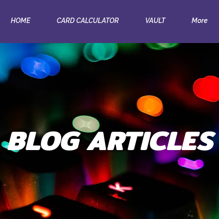
HOME
CARD CALCULATOR
VAULT
More
BLOG ARTICLES