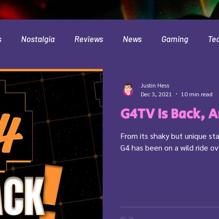
s
Nostalgia
Reviews
News
Gaming
Te
Interviews
Cloud
Travel
Beer
Health
Justin Hess
Dec 3, 2021
10 min read
G4TV Is Back, 
Minecraft
Food
Pokemon
From its shaky but unique sta
G4 has been on a wild ride ov