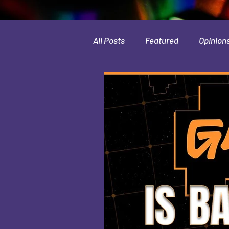
All Posts
Featured
Opinion
Leaks & Rumors
Spotlight
Movies
Indie
Guides