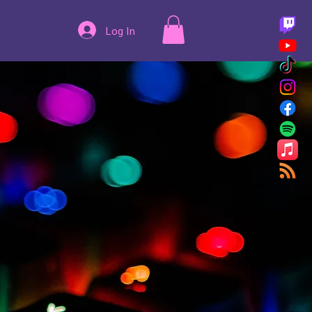
Log In