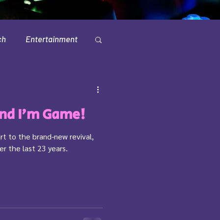
ch
Entertainment
Television
And I'm Game!
rt to the brand-new revival,
er the last 23 years.