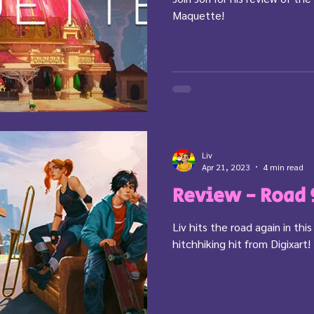
Maquette!
Liv
Apr 21, 2023
4 min read
Review - Road 
Liv hits the road again in this
hitchhiking hit from Digixart!