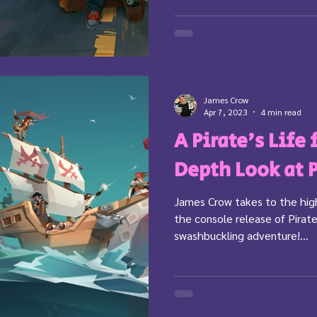
James Crow
Apr 7, 2023
4 min read
A Pirate's Life
Depth Look at 
James Crow takes to the high
the console release of Pirate
swashbuckling adventure!...