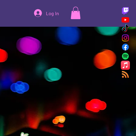
Log In