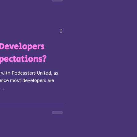
 Developers
pectations?
 with Podcasters United, as
tance most developers are
..