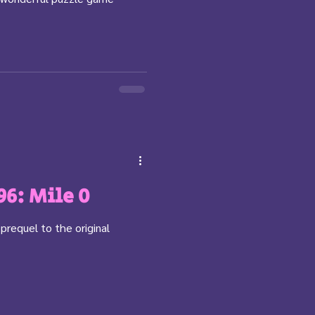
96: Mile 0
 prequel to the original