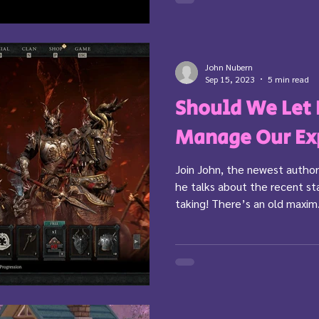
John Nubern
Sep 15, 2023
5 min read
Should We Let
Manage Our Ex
Join John, the newest author
he talks about the recent s
taking! There’s an old maxim.