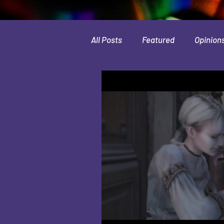
All Posts
Featured
Opinion
Leaks & Rumors
Spotlight
Movies
Indie
Guides