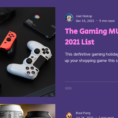
Joel Heslop
Dec 15, 2021
5 min read
The Gaming MU
2021 List
This definitive gaming holiday
up your shopping game this 
Brad Parry
Jul 26, 2021
2 min read