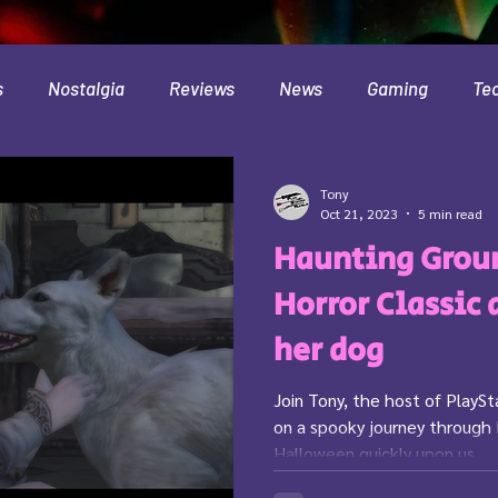
s
Nostalgia
Reviews
News
Gaming
Te
Interviews
Cloud
Travel
Beer
Health
Tony
Oct 21, 2023
5 min read
Haunting Groun
Minecraft
Food
Pokemon
Horror Classic 
her dog
Join Tony, the host of PlayS
on a spooky journey through
Halloween quickly upon us,...