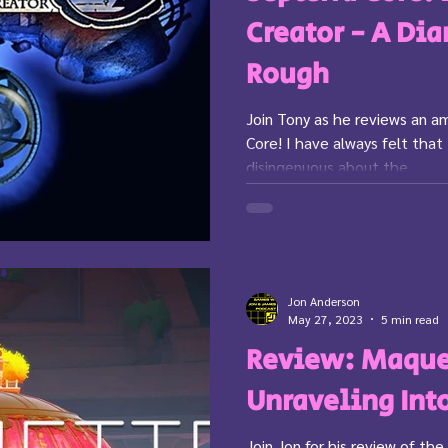
Creator - A Di
Rough
Join Tony as he reviews an a
Core! I have always felt that
disingenuous about the...
Jon Anderson
May 27, 2023
5 min read
Review: Maque
Unraveling Int
Join Jon for his review of t