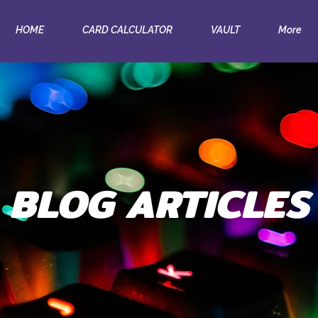
HOME
CARD CALCULATOR
VAULT
More
BLOG ARTICLES