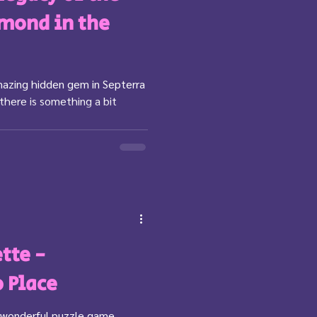
amond in the
mazing hidden gem in Septerra
 there is something a bit
tte -
o Place
he wonderful puzzle game