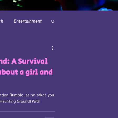
ch
Entertainment
Television
d: A Survival
about a girl and
tation Rumble, as he takes you
 Haunting Ground! With