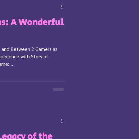
ns: A Wonderful
ed and Between 2 Gamers as
perience with Story of
ame:...
Legacy of the