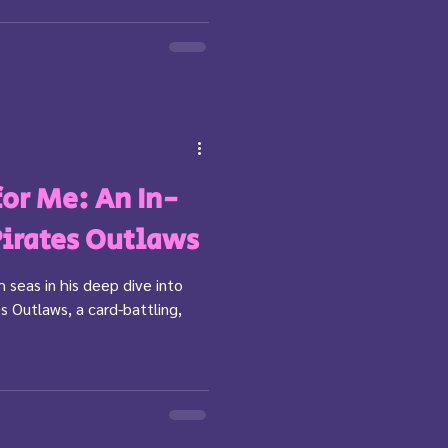
 for Me: An In-
Pirates Outlaws
 seas in his deep dive into
s Outlaws, a card-battling,