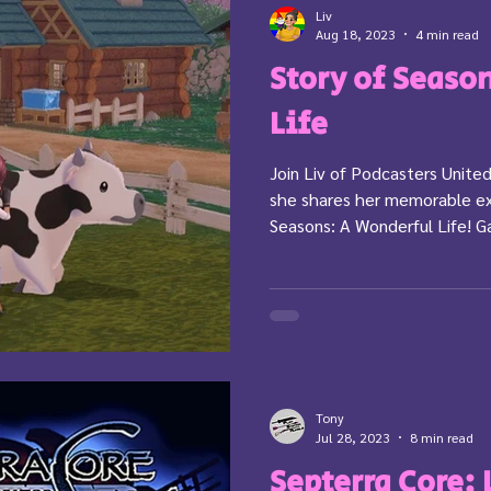
Liv
Aug 18, 2023
4 min read
Story of Seaso
Life
Join Liv of Podcasters Unit
she shares her memorable ex
Seasons: A Wonderful Life! G
Tony
Jul 28, 2023
8 min read
Septerra Core: 