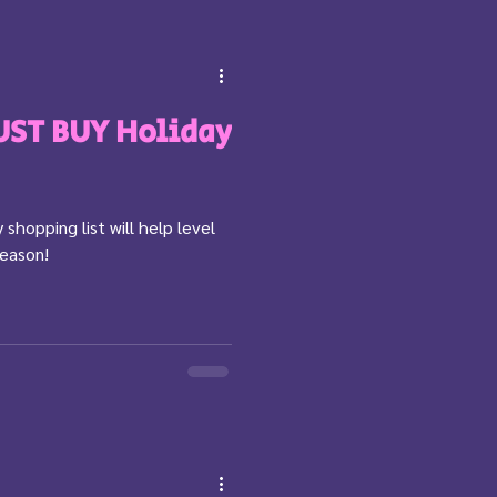
ST BUY Holiday
 shopping list will help level
season!