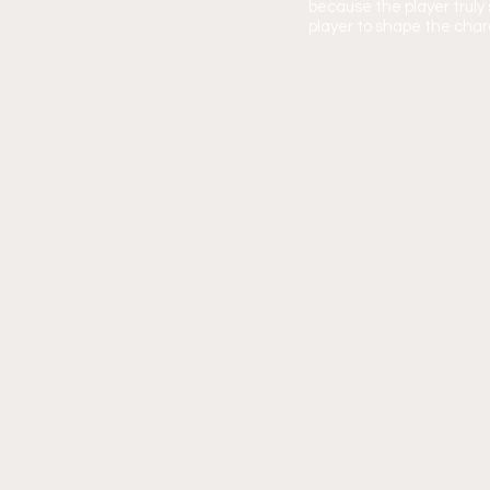
because the player trul
player to shape the chara