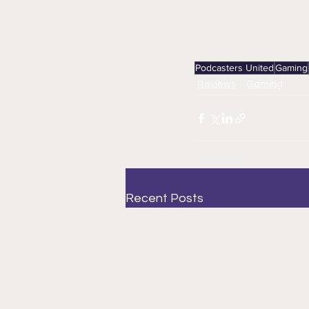
Podcasters United
Gaming
Reviews
Gaming
Recent Posts