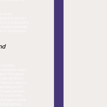
y favorite title 
e about 
ving the country 
d to a character’s 
ultiple outcomes 
. If this sounds 
nd 
e someone else’s 
le 0
. This game 
 two different 
ends Kaito who is 
ey hang out in 
 it was as Kaito 
ith each other, 
chooses to stick 
e this feature 