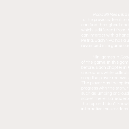
Road 96 Mile 0 
is a
to the previous iteration
can find throughout each 
which is different from th
can interact with a handf
Petria. Each NPC has a uni
revamped mini games ar
	Mini games in 
Road
of the game. In this gam
before. Each chapter in 
characters while collecti
song the player receives
The player has the option
progress with the stor
such as jumping or crouch
score! There is a leader
the top and I don’t know
interactive music videos.