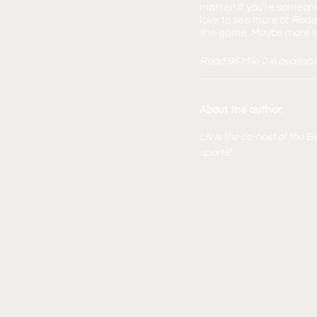
matter! If you’re someon
love to see more of 
Road
the game. Maybe more sp
Road 96 Mile 0 is availab
About the author:
Liv is the co-host of the
sports!