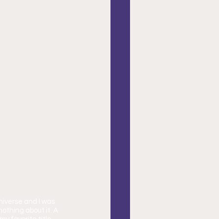
niverse and I was 
thing about it. A 