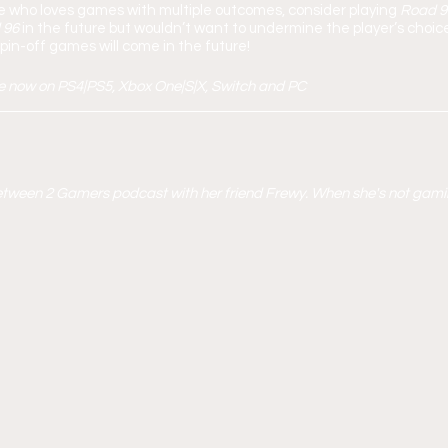
e who loves games with multiple outcomes, consider playing 
Road 96
 96 
in the future but wouldn’t want to undermine the player’s choice
in-off games will come in the future!
le now on PS4|PS5, Xbox One|S|X, Switch and PC 
 Between 2 Gamers podcast with her friend Frewy. When she's not gami