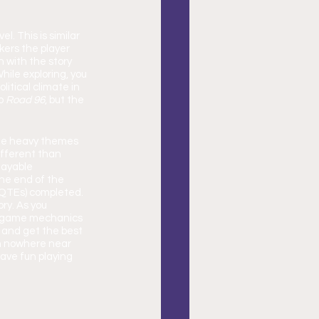
l. This is similar 
kers the player 
 with the story 
hile exploring, you 
itical climate in 
o 
Road 96
, but the 
the heavy themes 
ifferent than 
layable 
the end of the 
(QTEs) completed. 
ry. As you 
e game mechanics 
y and get the best 
am nowhere near 
ave fun playing 