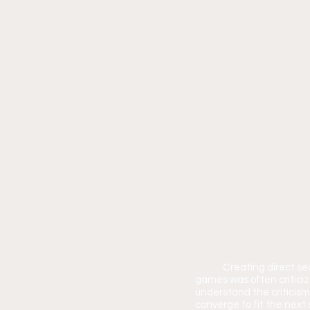
	Creating direct se
games was often criticiz
understand the criticism
converge to fit the next 