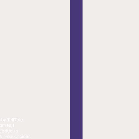
 by TellTale 
ames, I 
needed to 
0
.  Your choices