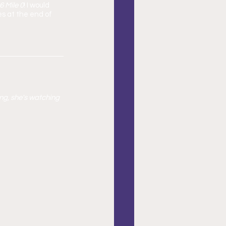
 Mile 0
! I would 
s at the end of 
ng, she's watching 