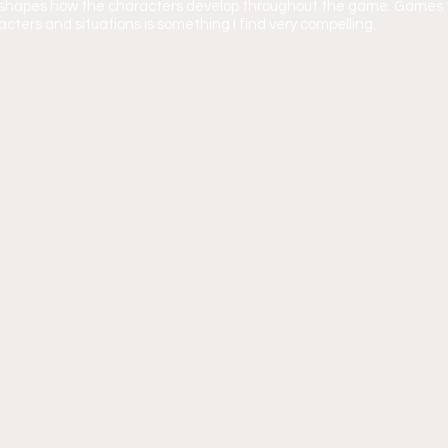
y shapes how the characters develop throughout the game. Games t
cters and situations is something I find very compelling.