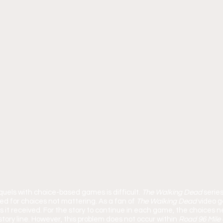
quels with choice-based games is difficult. 
The Walking Dead 
series
ed for choices not mattering. As a fan of 
The Walking Dead 
video g
s it received. For the story to continue in each game, the choices 
story line. However, this problem does not occur within 
Road 96 Mile 