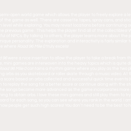
 semi-open world game which allows the player to freely explore a leve
 of the game as well. There are cassette tapes, spray cans, and stic
level while exploring. You may revisit locations before continuing on
e previous game.  This helps the player find all of the collectibles! W
ul of NPCs. By talking to others, the player learns more about the pol
que personality. The exploration and interactivity is fairly similar t
e where 
Road 96 Mile 0 
truly excels!
 96 
were a nice insertion to allow the player to take a break from 
e, mini games are interwoven into the heavy topics which is quite d
Road 96 Mile 0 
contains a rhythm game where you play as the two p
ng orbs as you skateboard or roller skate through a music video. At 
 a score based on orbs collected and successful quick time events 
 to replay the song for a better score or continue along with the sto
y, the songs become more advanced as the game incorporates mor
ing to obtain orbs. I love these mini games and still play them to tr
board for each song, so you can see where you rank in the world. I 
 how people get such high scores! You don’t need to be the best to h