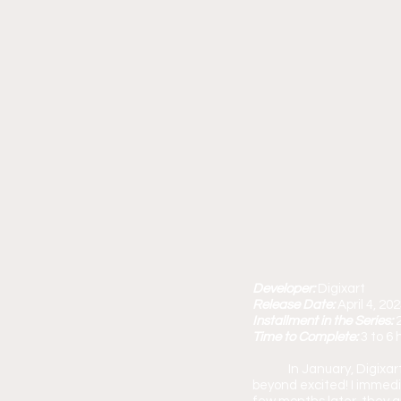
Developer: 
Digixart
Release Date: 
April 4, 20
Installment in the Series: 
Time to Complete: 
3 to 6 
	In January, Digix
beyond excited! I immedi