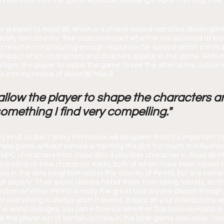
nnounced that the game would be releasing in April! This might be m
.
he prequel to 
Road 96
,
which is a choice-based narrative driven gam
tically torn country. Your choices impact whether you succeed at lea
result in not procuring enough resources for survival which can lea
 impact which characters and chapters appear in the game. With m
ages the player to replay the game to see the alternative outcomes
ve into my review of 
Road 96 Mile 0
!
llow the player to shape the characters a
something I find very compelling."
new game without someone tainting the plot too much to influenc
n NPC characters from 
Road 96 
is a playable character in 
Road 96 Mi
d a brand-new character, Kaito, both of whom have been raised in
ives in the elite neighborhood in the country of Petria, but she befri
 society. Their social classes forbid them from being friends, so th
stion whether Petria is really the great country she always thought
ot everything is always what it seems. Based on your interactions w
the world changes. You can influence whether Zoe believes Kaito or 
lock the player out of certain actions in the later game scenarios. I lov