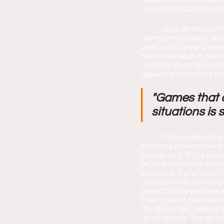
few months later, they a
released in 2023 thus far
Road 96 Mile 0 
is t
teenagers fleeing a poli
undetected. Poor choices 
death. Dialogue choices
available, 
Road 96 
encour
appealing to you, let’s di
"Games that a
situations is 
	I hate spoilers of any kind, so don’t worry this review will be spoiler free! It’s important to me that 
everyone experiences a 
opinion. One of the mai
switches between Zoe an
situations. Zoe’s family l
among the bottom rung of
secret. Zoe begins to que
tries to teach her that n
the character’s view of 
to her beliefs. This will 