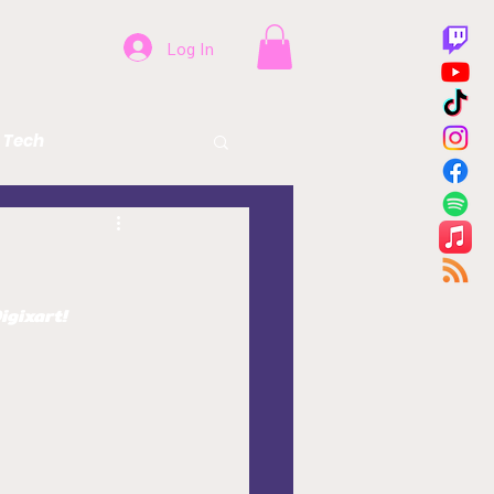
Log In
Tech
Beer
Health
igixart!