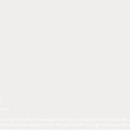
23
2
hours
art announced that they would release a new game in the 
Road 96
 u
ately knew I would purchase this game even though I knew almost no