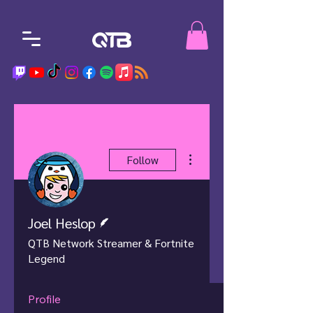
More actions
Follow
Writer
Joel Heslop
QTB Network Streamer & Fortnite
Legend
Profile