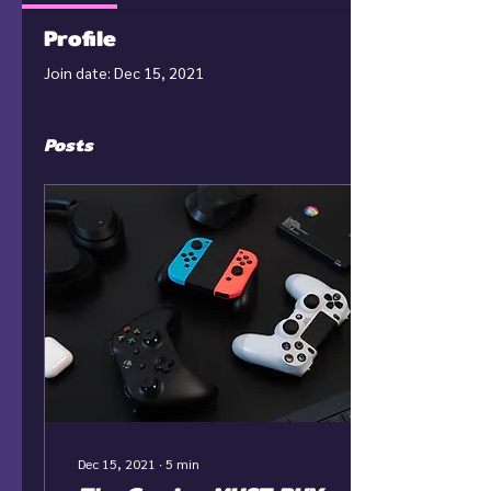
Profile
Join date: Dec 15, 2021
Posts
Dec 15, 2021
∙
5
min