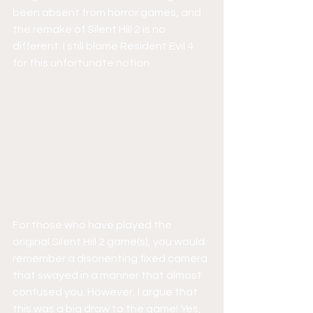
been absent from horror games, and 
the remake of Silent Hill 2 is no 
different. I still blame Resident Evil 4 
for this unfortunate notion.
For those who have played the 
original Silent Hill 2 game(s), you would 
remember a disorienting fixed camera 
that swayed in a manner that almost 
confused you. However, I argue that 
this was a big draw to the game! Yes, 