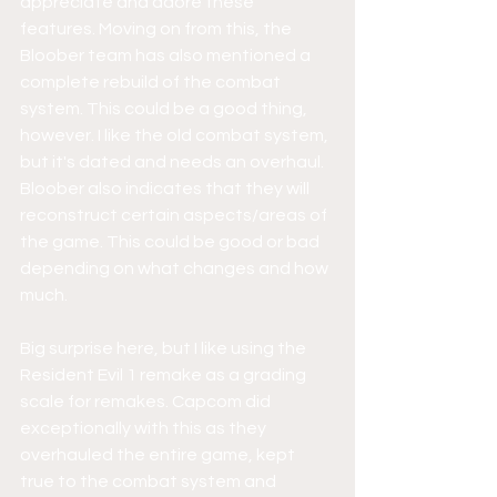
appreciate and adore these 
features. Moving on from this, the 
Bloober team has also mentioned a 
complete rebuild of the combat 
system. This could be a good thing, 
however. I like the old combat system, 
but it's dated and needs an overhaul. 
Bloober also indicates that they will 
reconstruct certain aspects/areas of 
the game. This could be good or bad 
depending on what changes and how 
much. 
Big surprise here, but I like using the 
Resident Evil 1 remake as a grading 
scale for remakes. Capcom did 
exceptionally with this as they 
overhauled the entire game, kept 
true to the combat system and 