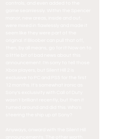
controls, and even added to the 
game seamlessly. Within the Spencer 
manor, new areas, inside and out, 
were mixed in flawlessly and made it 
seem like they were part of the 
original. If Bloober can pull that off, 
then, by all means, go for it! Now on to 
a little bit of bad news about this 
announcement. I'm sorry to tell those 
Xbox players, but Silent Hill 2 is 
exclusive to PC and PS5 for the first 
12 months. It's somewhat ironic as 
Sony's exclusivity with Call of Duty 
wasn't brilliant recently, but then it 
turned around and did this. Who's 
steering the ship up at Sony? 
Anyways, onward with the Silent Hill 
announcements. The other worth 