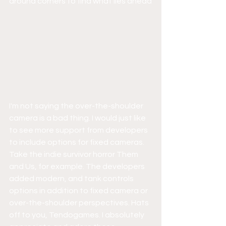
around corners to find what lies ahead
I'm not saying the over-the-shoulder 
camera is a bad thing. I would just like 
to see more support from developers 
to include options for fixed cameras. 
Take the indie survivor horror Them 
and Us, for example. The developers 
added modern, and tank controls 
options in addition to fixed camera or 
over-the-shoulder perspectives. Hats 
off to you, Tendogames. I absolutely 