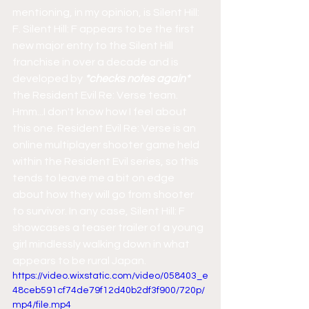
mentioning, in my opinion, is Silent Hill: 
F. Silent Hill: F appears to be the first 
new major entry to the Silent Hill 
franchise in over a decade and is 
developed by
 *checks notes again*
the Resident Evil Re: Verse team. 
Hmm...I don't know how I feel about 
this one. Resident Evil Re: Verse is an 
online multiplayer shooter game held 
within the Resident Evil series, so this 
tends to leave me a bit on edge 
about how they will go from shooter 
to survivor. In any case, Silent Hill: F 
showcases a teaser trailer of a young 
girl mindlessly walking down in what 
appears to be rural Japan.
https://video.wixstatic.com/video/058403_e
48ceb591cf74de79f12d40b2df3f900/720p/
mp4/file.mp4