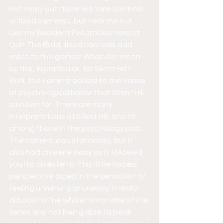
not many out there like tank controls 
or fixed cameras, but hear me out. 
Like my Resident Evil articles here at 
Quit The Build, fixed cameras add 
value to the games! What do I mean 
by this, in particular, for Silent Hill? 
Well, the camera added to the sense 
of psychological horror that Silent Hill 
is known for. There are many 
interpretations of Silent Hill, and I'm 
among those in the psychology pool. 
The camera was stationary, but it 
also had an eerie sway as it followed 
you (to an extent). This little forced 
perspective aided in the sensation of 
feeling unnerving or uneasy. It really 
did add to the whole horror vibe of the 
series and not being able to peak 