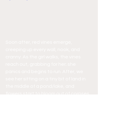
Soon after, red vines emerge, 
creeping up every wall, nook, and 
cranny. As the girl walks, the vines 
reach out, grabbing for her; she 
panics and begins to run. After, we 
see her sitting on a tiny bit of land in 
the middle of a pond/lake, and 
flowers start to bloom out of corpses. 
The camera pans in, revealing the girl 
enveloped in vines and flowers. As the 
camera reaches her face, it falls off in 
a disgusting fleshly manner. It reminds 
me of those parasitic fungi, 