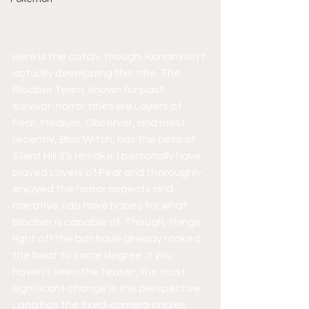
Here is the catch, though. Konami isn't 
actually developing this title. The 
Bloober Team, known for past 
survivor-horror titles like Layers of 
Fear, Medium, Observer, and most 
recently, Blair Witch, has the helm of 
Silent Hill 2's remake. I personally have 
played Layers of Fear and thoroughly 
enjoyed the horror aspects and 
narrative. I do have hopes for what 
Bloober is capable of. Though, things 
right off the bat have already rocked 
the boat to some degree. If you 
haven't seen the teaser, the most 
significant change is the perspective. 
Long has the fixed-camera angles 