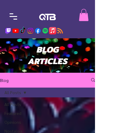
BLOG
ARTICLES
Blog
All Posts
All Posts
Featured
Opinions
Nostalgia