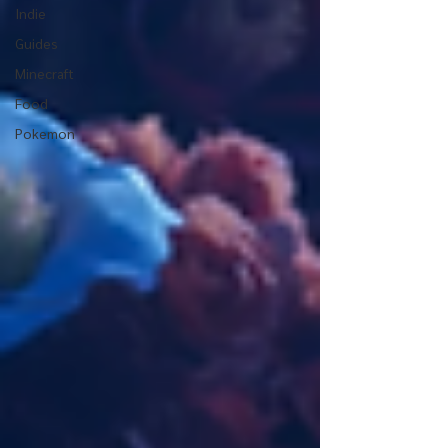
Indie
Guides
Minecraft
Food
Pokemon