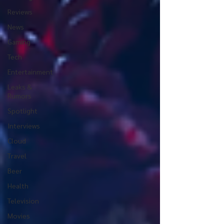
Reviews
News
Gaming
Tech
Entertainment
Leaks &
Rumors
Spotlight
Interviews
Cloud
Travel
Beer
Health
Television
Movies