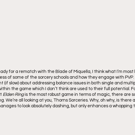
eady for a rematch with the Blade of Miquella, I think what I’m most 
dress of some of the sorcery schools and how they engage with PVP
nt (if slow) about addressing balance issues in both single and multip
thin the game which I don’t think are used to their full potential. Fo
t 
Elden Ring 
is the most robust game in terms of magic, there are sc
ng. We’re all looking at you, Thorns Sorceries. Why, oh why, is there 
anages to look absolutely dashing, but only enhances a whopping t