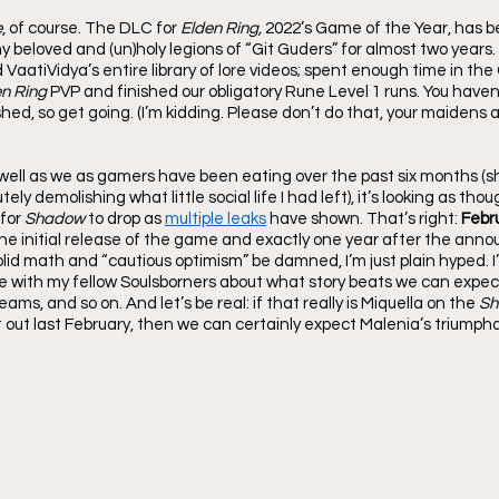
e
, of course. The DLC for 
Elden Ring,
 2022’s Game of the Year, has b
 beloved and (un)holy legions of “Git Guders” for almost two years.
atiVidya’s entire library of lore videos; spent enough time in the 
n Ring 
PVP and finished our obligatory Rune Level 1 runs. You haven’
shed, so get going. (I’m kidding. Please don’t do that, your maidens an
 well as we as gamers have been eating over the past six months (sh
utely demolishing what little social life I had left), it’s looking as th
for 
Shadow
 to drop as 
multiple leaks
 have shown. That’s right: 
Febr
the initial release of the game and exactly one year after the ann
lid math and “cautious optimism” be damned, I’m just plain hyped. I
e with my fellow Soulsborners about what story beats we can expec
ms, and so on. And let’s be real: if that really is Miquella on the 
Sh
ut last February, then we can certainly expect Malenia’s triumpha