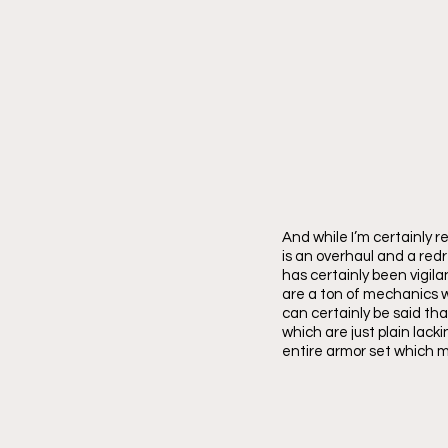
And while I’m certainly r
is an overhaul and a re
has certainly been vigila
are a ton of mechanics wi
can certainly be said tha
which are just plain lacki
entire armor set which m