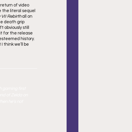
return of video 
the literal sequel 
 VII Rebirth
 all on 
te death grip 
obviously still 
t for the release 
 esteemed history. 
 think we’ll be 
h gaming first 
end of Zelda on 
hen he's not 