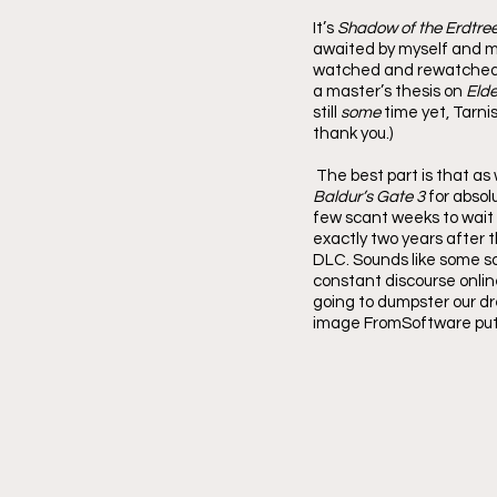
It’s 
Shadow of the Erdtre
awaited by myself and my
watched and rewatched Va
a master’s thesis on 
Elde
still 
some 
time yet, Tarni
thank you.)
The best part is that as
Baldur’s Gate 3
 for absol
few scant weeks to wait 
exactly two years after 
DLC. Sounds like some so
constant discourse onlin
going to dumpster our drea
image FromSoftware put o