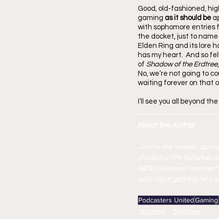
Good, old-fashioned, high
gaming 
as it should be
 a
with sophomore entries f
the docket, just to name 
Elden Ring and its lore h
has my heart.  And so fel
of 
Shadow of the Erdtree
No, we’re not going to cou
waiting forever on that o
I’ll see you all beyond the
About the Author:
John is the newest  author
started on the tabletop a
NES. He retired from tech
working or gaming he's avi
Podcasters United
Gaming
Gaming
Opinions