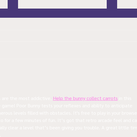
A Brief Look at a few
Soul
Upcoming Games in 2024
How 
Worr
are the most addictive. 
Help the bunny collect carrots
 in this 
 game! Poor Bunny tests your reflexes and ability to anticipate 
rous levels filled with obstacles. It's free to play in your browser
o for a few minutes of fun. It’s got that retro arcade feel and ca
ally clear a level that’s been giving you trouble. A great little ti
.