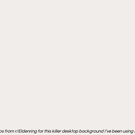
s from r/Eldenring for this killer desktop background I’ve been using