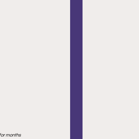
 for months