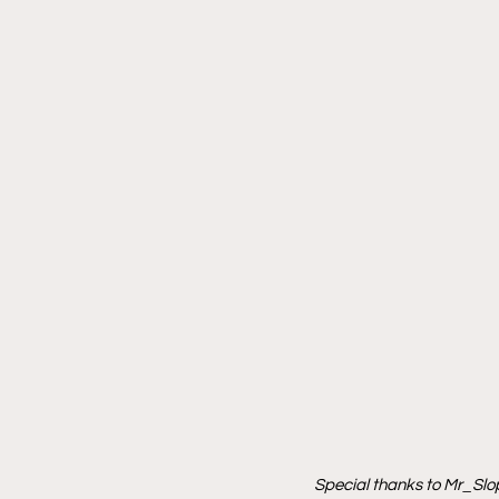
Special thanks to Mr_Slop