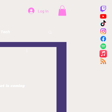
Log In
Tech
Beer
Health
at is coming 