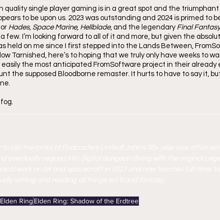
 quality single player gaming is in a great spot and the triumphant 
ppears to be upon us. 2023 was outstanding and 2024 is primed to be 
or 
Hades
, 
Space Marine
, 
Hellblade
, and the legendary 
Final Fantasy
a few. I’m looking forward to all of it and more, but given the absolu
as held on me since I first stepped into the Lands Between, FromSoft 
low Tarnished, here’s to hoping that we truly only have weeks to wai
, easily the most anticipated FromSoftware project in their already
nt the supposed Bloodborne remaster. It hurts to have to say it, but I
ne. 
 fog.
 to join the ranks of Podcasters United! John's 30+ year love affair wit
nd eventually segued into digital dungeon diving with the original Leg
nical work on air and spacecraft in 2021 and now teaches full-time. W
dly writing and reading all things sci-fi and fantasy. 
Elden Ring
Elden Ring: Shadow of the Erdtree