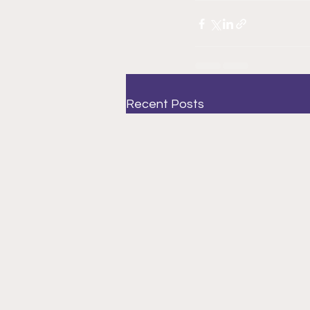
Recent Posts