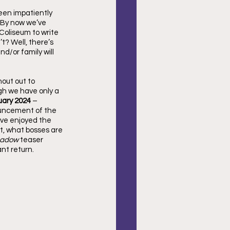
een impatiently 
 By now we’ve 
Coliseum to write 
t? Well, there’s 
d/or family will 
out out to 
ough we have only a 
uary 2024
 – 
ouncement of the 
’ve enjoyed the 
t, what bosses are 
adow 
teaser 
nt return.