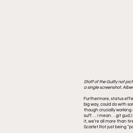
Staff of the Guilty not pi
a single screenshot. Alber
Furthermore, status effec
big way, could do with s
though crucially working o
suff…. I mean… git gud.) 
it, we’re all more than t
Scarlet Rot just being “po