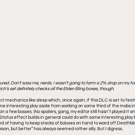
ctured. Don’t sass me, nerds. I wasn’t going to farm a 2% drop on my fo
ich’s set definitely checks all the Elden Bling boxes, though.
t mechanics like sleep which, once again, if this DLC is set to featu
ome interesting play aside from working on some third of the mobs i
n a few bosses. (No spoilers, gang, my editor still hasn’t played it a
Status effect builds in general could do with some interesting play 
ired of having to keep stacks of boluses on hand to ward off Deathblig
ison, but better” has always seemed rather silly. But I digress.