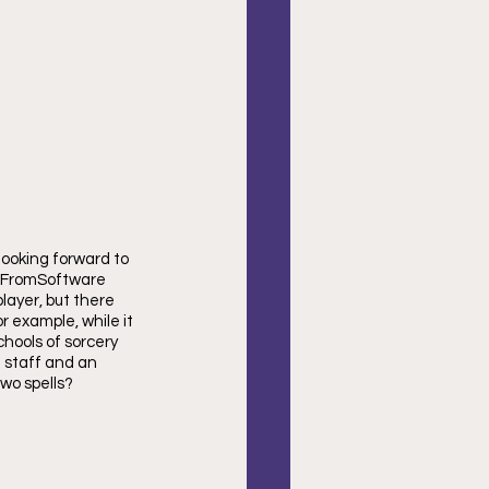
looking forward to 
. FromSoftware 
layer, but there 
r example, while it 
hools of sorcery 
a staff and an 
wo spells?