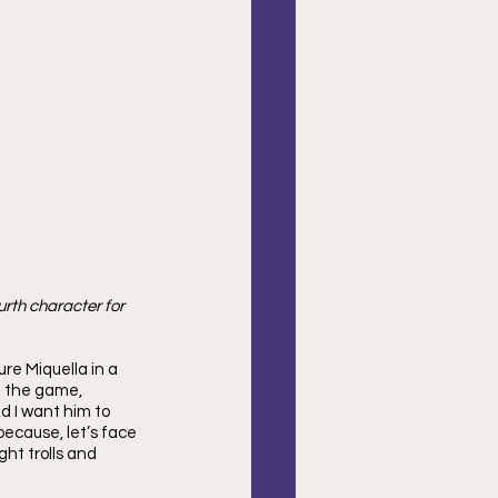
urth character for 
re Miquella in a 
n the game, 
nd I want him to 
because, let’s face 
ht trolls and 