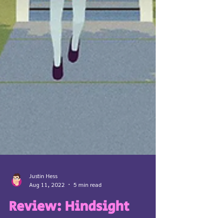
Justin Hess
Aug 11, 2022
5 min read