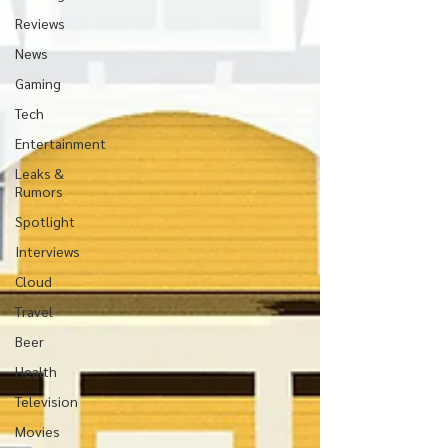
Reviews
News
Gaming
Tech
Entertainment
Leaks &
Rumors
Spotlight
Interviews
Cloud
Travel
Beer
Health
Television
Movies