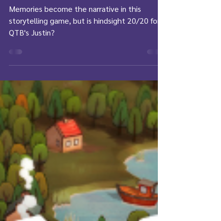
Review: Hindsight
Memories become the narrative in this
storytelling game, but is hindsight 20/20 for
QTB's Justin?