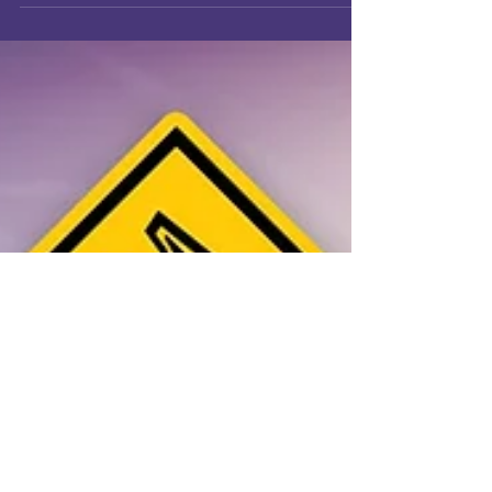
very seriously.