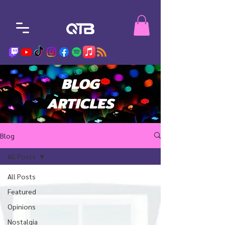
BLOG
ARTICLES
Blog
All Posts
All Posts
Featured
Opinions
Nostalgia