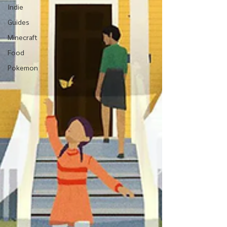
Indie
Guides
Minecraft
Food
Pokemon