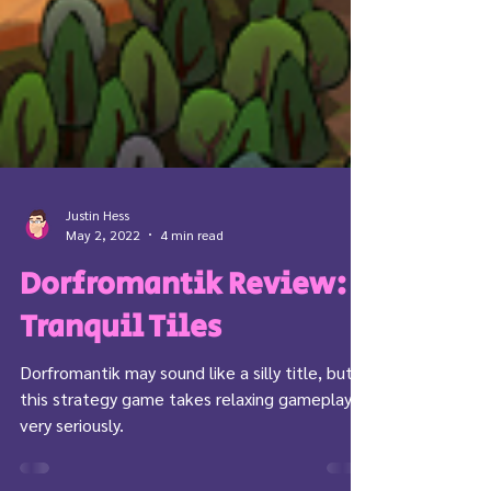
Justin Hess
May 2, 2022
4 min read
Dorfromantik Review:
Tranquil Tiles
Dorfromantik may sound like a silly title, but
this strategy game takes relaxing gameplay