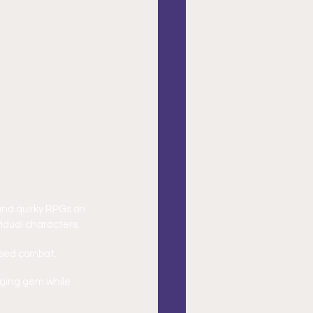
and quirky RPGs on 
idual characters.
ased combat.
nging gem while 