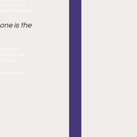
end of Zelda, 
rsive RPG genre.
 one is the 
a Gameboy 
 I never left 
 class).
give a shot.