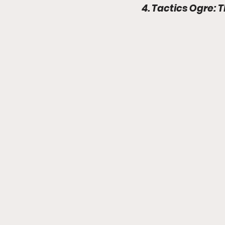
4. Tactics Ogre: 