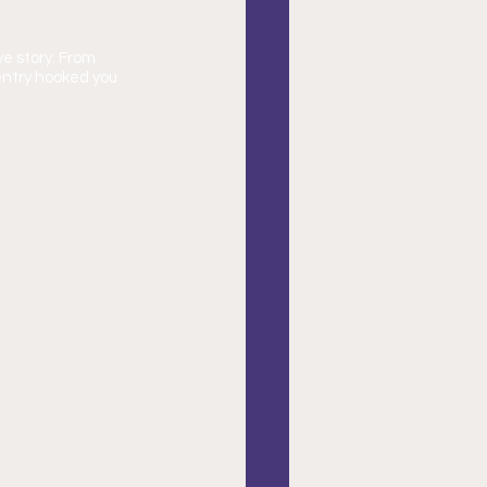
e story. From 
entry hooked you 