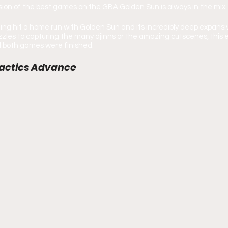
ion of the best games on the GBA Golden Sun is always in the mix.
g hit a home run with Golden Sun and its incredibly deep expansiv
zles to capturing the many djinns or the amazing cutscenes, this 
il both games were finished.
 Tactics Advance