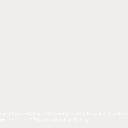
game you create has a story so massive that it cannot fit onto one
ly give fans of the RPG genre something to enjoy.