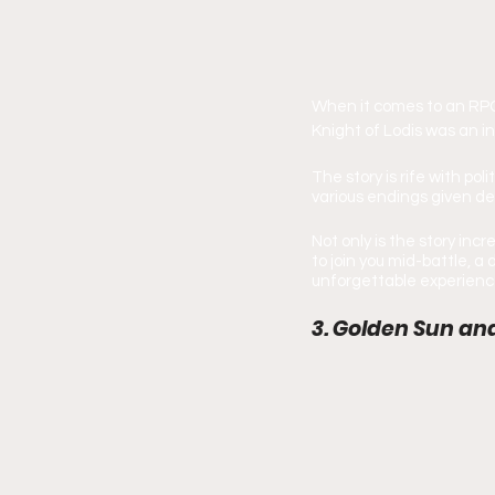
When it comes to an RPG 
Knight of Lodis was an i
The story is rife with po
various endings given de
Not only is the story inc
to join you mid-battle, 
unforgettable experience 
3. Golden Sun an