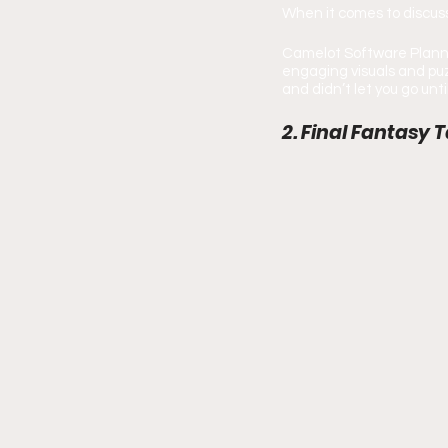
When it comes to discuss
Camelot Software Plannin
engaging visuals and puz
and didn’t let you go unt
2. Final Fantasy