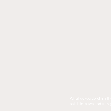
What do you do when the 
split it into two and tru