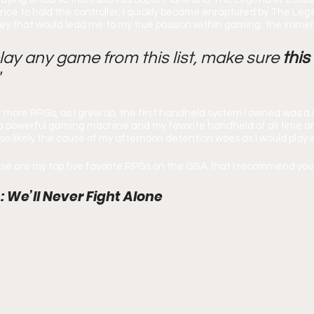
nce to hold the controller, I quickly became enraptured by The Leg
ney that would lead me to my true passion within gaming: the imme
play any game from this list, make sure 
this
"
or more RPGs, as I grew up, the first handheld system I owned was 
powerful gaming machine and my favorite handheld of all time and
lso likely the cause of my afternoon detention woes as I would play in
ese are my top five favorite RPGs on the GBA that I recommend you 
: We’ll Never Fight Alone