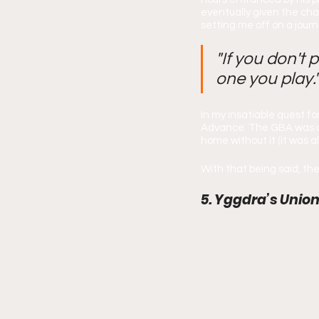
eventually given the cha
setting me off on a jour
"If you don't 
one you play.
In my insatiable quest f
Advance. The GBA was a 
home without it (it was a
With that being said, th
5. Yggdra’s Union