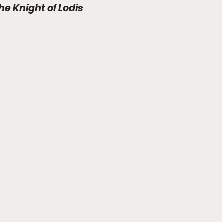
The Knight of Lodis