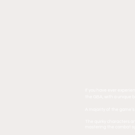
If you have ever experie
the GBA, with a unique b
A majority of the game’s
The quirky characters an
mastering the combat s