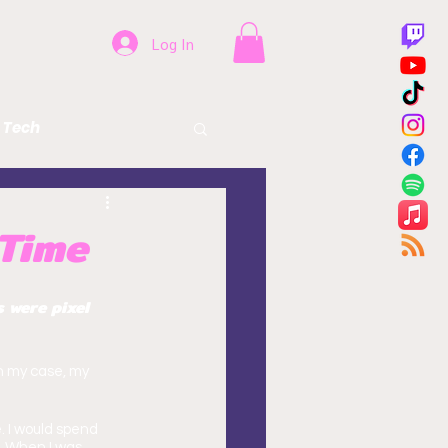
Log In
Tech
Beer
Health
 Time
 were pixel 
n my case, my 
. I would spend 
. When I was 