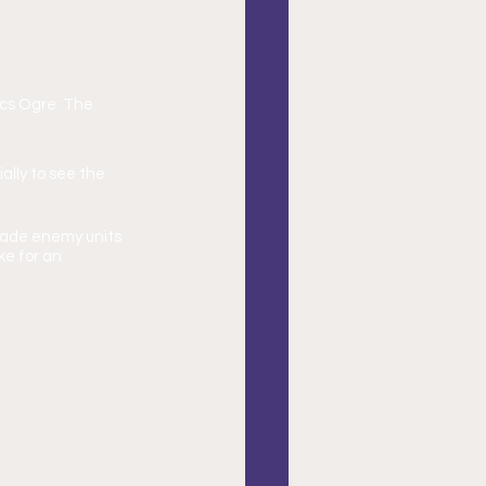
cs Ogre: The 
ally to see the 
suade enemy units 
e for an 