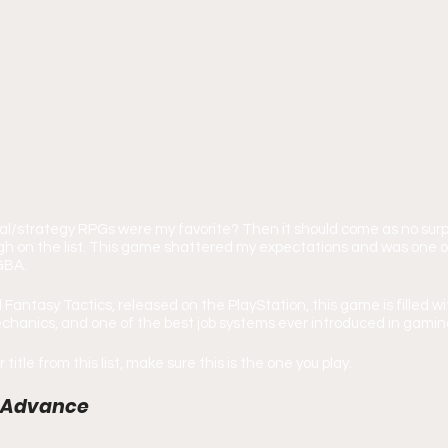
cal/strategy RPGs were my favorite? Then it should come as no surpr
igh on the list. This game shattered my expectations and was one 
GBA.
l Fantasy Tactics, released on the PlayStation, this game is filled 
chanics, and one of the best job systems ever introduced in gamin
 title from this list, make sure this is the one you play.
 V Advance