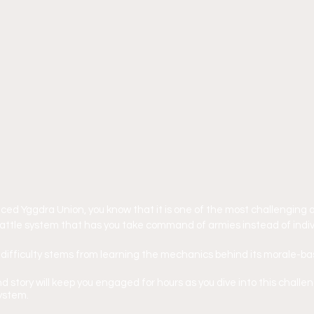
nced Yggdra Union, you know that it is one of the most challenging 
attle system that has you take command of armies instead of indiv
 difficulty stems from learning the mechanics behind its morale-b
d story will keep you engaged for hours as you dive into this challe
ystem.