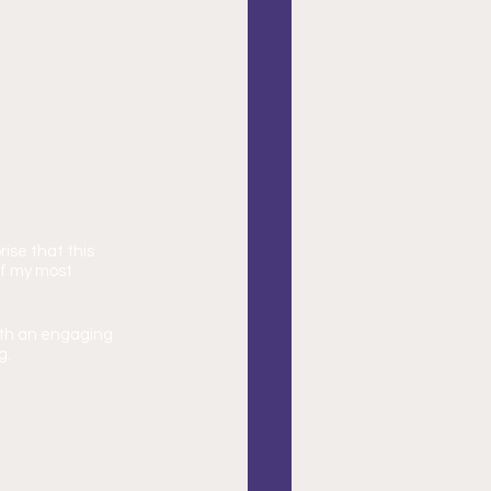
ise that this 
of my most 
with an engaging 
g.