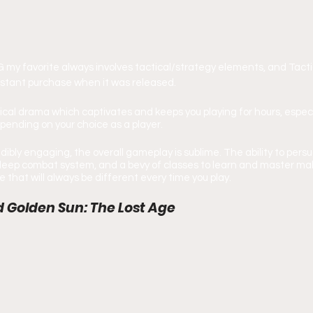
my favorite always involves tactical/strategy elements, and Tacti
nstant purchase when it was released.
litical drama which captivates and keeps you playing for hours, especi
pending on your choice as a player.
redibly engaging, the overall gameplay is sublime. The ability to per
a deep combat system, and a bevy of classes to learn and master mak
that will always be different every time you play.
d Golden Sun: The Lost Age