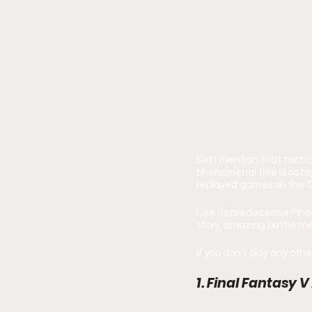
Did I mention that tacti
phenomenal title is so h
replayed games on the 
Like its predecessor Fina
story, amazing battle me
If you don’t play any other
1. Final Fantasy