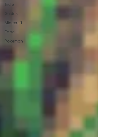
Indie
Guides
Minecraft
Food
Pokemon