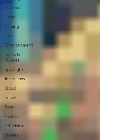
Reviews
News
Gaming
Tech
Entertainment
Leaks &
Rumors
Spotlight
Interviews
Cloud
Travel
Beer
Health
Television
Movies