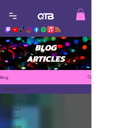
BLOG
ARTICLES
Blog
All Posts
All Posts
Featured
Opinions
Nostalgia