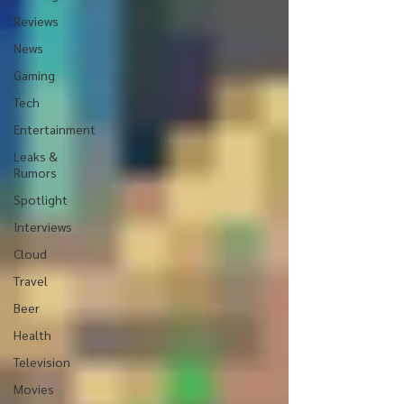
Reviews
News
Gaming
Tech
Entertainment
Leaks &
Rumors
Spotlight
Interviews
Cloud
Travel
Beer
Health
Television
Movies