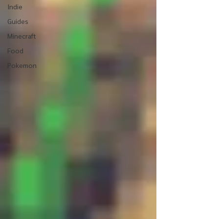
Indie
Guides
Minecraft
Food
Pokemon