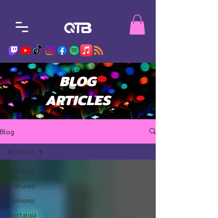
BLOG
ARTICLES
Blog
All Posts
All Posts
Featured
Opinions
Nostalgia