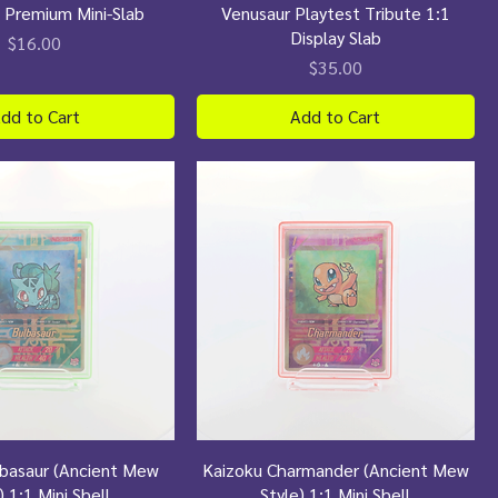
 Premium Mini-Slab
Venusaur Playtest Tribute 1:1
Display Slab
Price
$16.00
Price
$35.00
dd to Cart
Add to Cart
lbasaur (Ancient Mew
Kaizoku Charmander (Ancient Mew
) 1:1 Mini Shell
Style) 1:1 Mini Shell