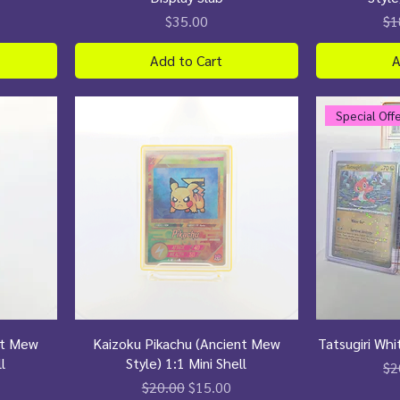
Price
Re
$35.00
$1
Add to Cart
A
Special Off
nt Mew
Kaizoku Pikachu (Ancient Mew
Tatsugiri Whi
l
Style) 1:1 Mini Shell
Re
$2
ce
Regular Price
Sale Price
$20.00
$15.00