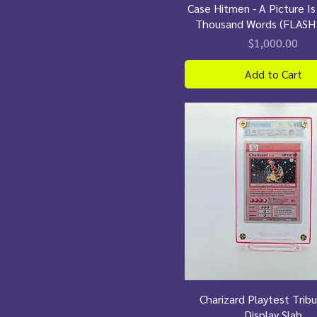
Case Hitmen - A Picture I
Thousand Words (FLASH
Price
$1,000.00
Add to Cart
Charizard Playtest Trib
Display Slab