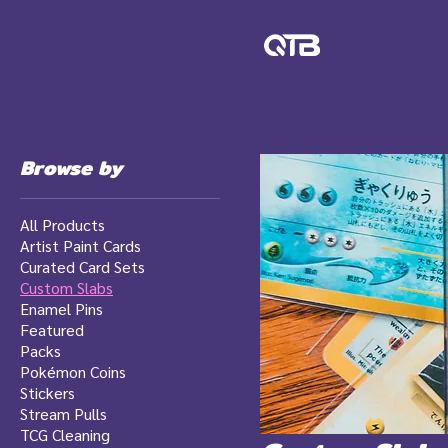
Browse by
All Products
Artist Paint Cards
Curated Card Sets
Custom Slabs
Enamel Pins
Featured
Packs
Pokémon Coins
Stickers
Stream Pulls
TCG Cleaning