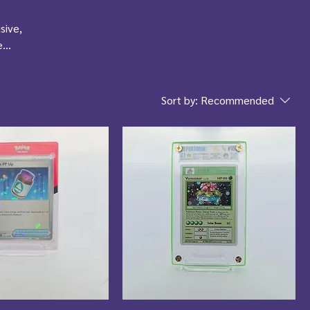
sive,
e
Sort by:
Recommended