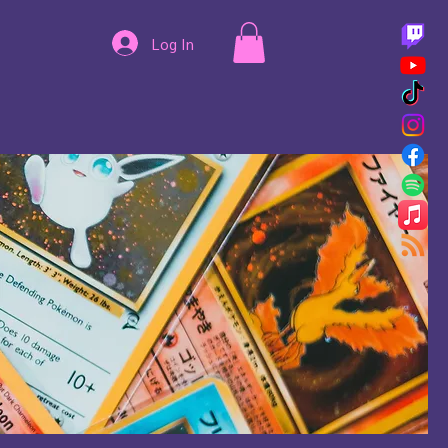
Log In