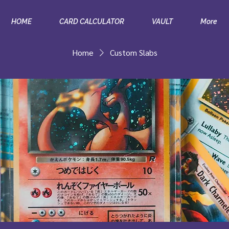
HOME
CARD CALCULATOR
VAULT
More
Home
Custom Slabs