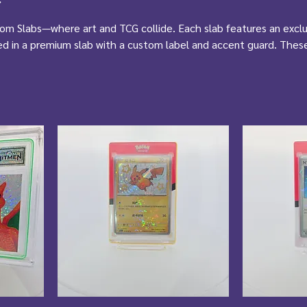
tom Slabs—where art and TCG collide. Each slab features an exclu
ed in a premium slab with a custom label and accent guard. Thes
tibles—they’re display-worthy, vault-grade pieces made for true
rest of the rare.