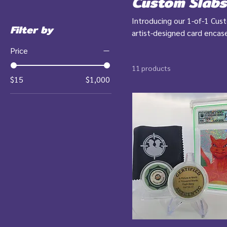
Custom Slabs
Introducing our 1-of-1 Cus
Filter by
artist-designed card encas
aren’t your average collec
Price
collectors who crave the ra
11 products
$15
$1,000