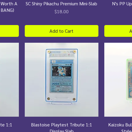
s Worth A
SC Shiny Pikachu Premium Mini-Slab
N's PP Up
 BANG)
Price
$18.00
Add to Cart
A
ute 1:1
Blastoise Playtest Tribute 1:1
Kaizoku Bu
Display Slab
Style