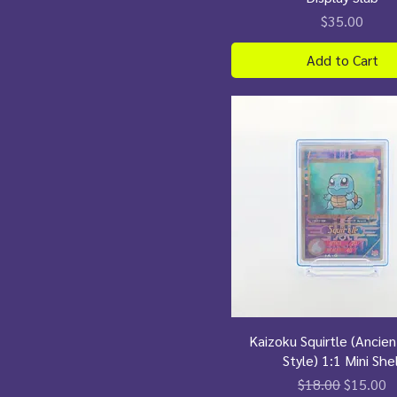
Price
$35.00
Add to Cart
Kaizoku Squirtle (Ancie
Style) 1:1 Mini Shel
Regular Price
Sale Pri
$18.00
$15.00