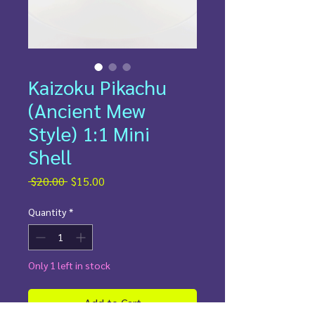
Kaizoku Pikachu
(Ancient Mew
Style) 1:1 Mini
Shell
Regular
Sale
 $20.00 
$15.00
Price
Price
Quantity
*
Only 1 left in stock
Add to Cart