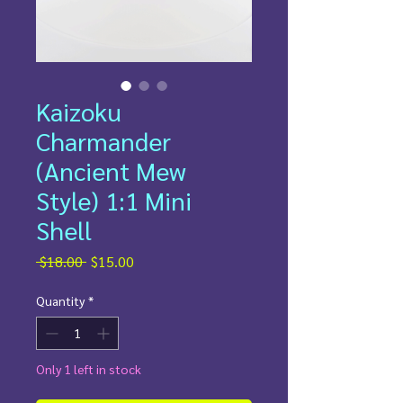
Kaizoku
Charmander
(Ancient Mew
Style) 1:1 Mini
Shell
Regular
Sale
 $18.00 
$15.00
Price
Price
Quantity
*
Only 1 left in stock