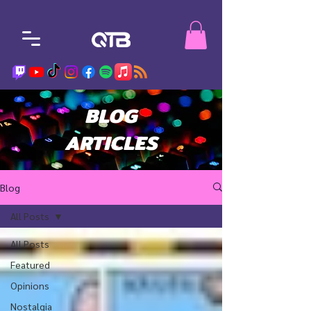
BLOG
ARTICLES
Blog
All Posts
All Posts
Featured
Opinions
Nostalgia