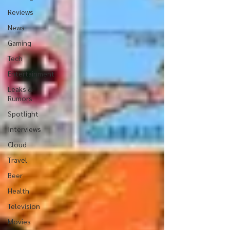
Reviews
News
Gaming
Tech
Entertainment
Leaks &
Rumors
Spotlight
Interviews
Cloud
Travel
Beer
Health
Television
Movies