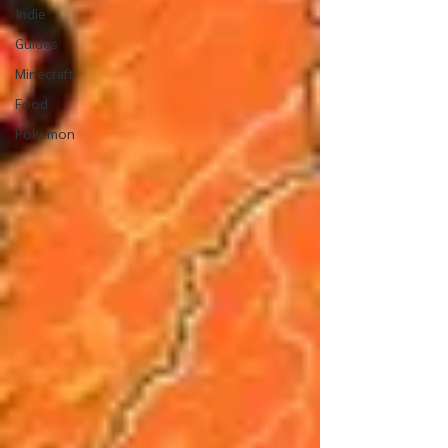
Indie
Guides
Minecraft
Food
Pokemon