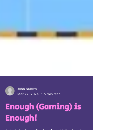
John Nubern
Mar 22, 2024
5 min read
Enough (Gaming) is
Enough!