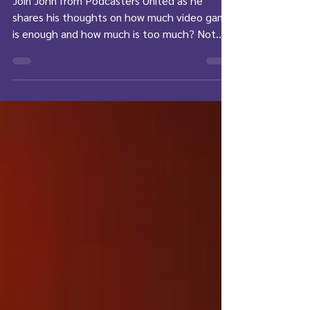
Join John from Podcasters United as he
shares his thoughts on how much video game
is enough and how much is too much? Not
the first...