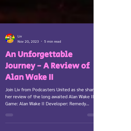
Liv
Nov 20, 2023
5 min read
An Unforgettable
Journey - A Review of
Alan Wake II
Join Liv from Podcasters United as she shares
her review of the long awaited Alan Wake II!
Game: Alan Wake II Developer: Remedy...