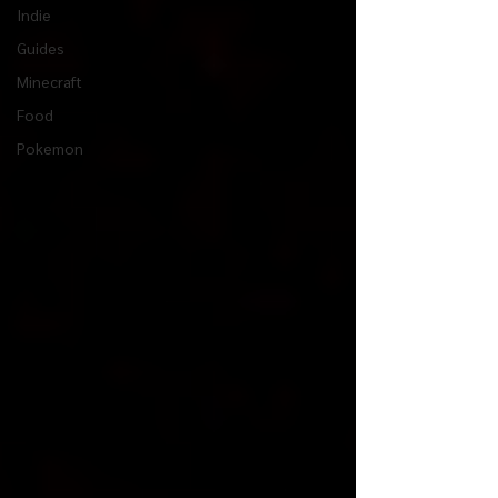
Indie
Guides
Minecraft
Food
Pokemon