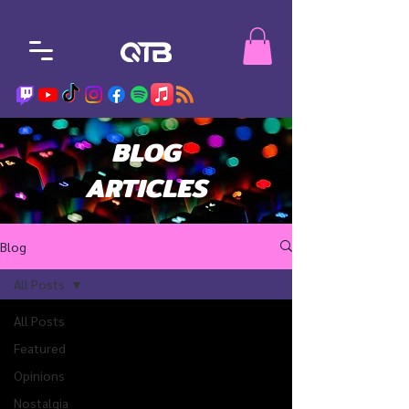
BLOG
ARTICLES
Blog
All Posts
All Posts
Featured
Opinions
Nostalgia