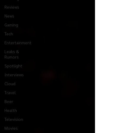
Reviews
News
Gaming
Tech
Entertainment
Leaks &
Rumors
Spotlight
Interviews
Cloud
Travel
Beer
Health
Television
Movies