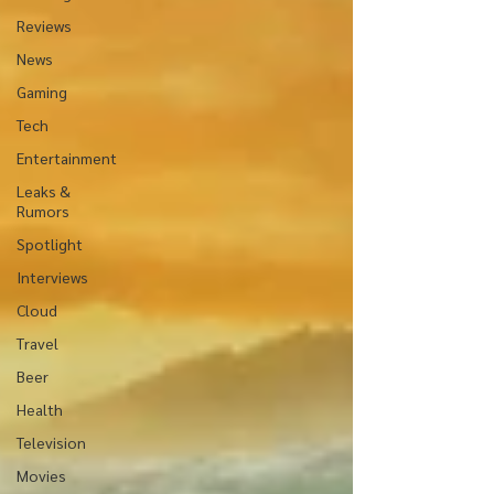
Reviews
News
Gaming
Tech
Entertainment
Leaks &
Rumors
Spotlight
Interviews
Cloud
Travel
Beer
Health
Television
Movies