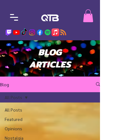
BLOG
ARTICLES
Blog
All Posts
All Posts
Featured
Opinions
Nostalgia