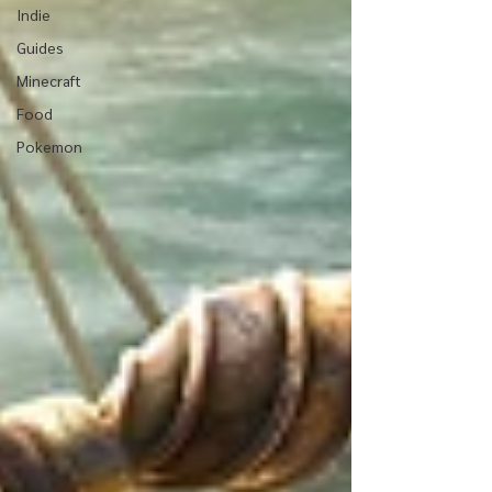
Indie
Guides
Minecraft
Food
Pokemon