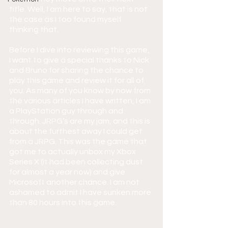
title. Well, I am here to say, that is not 
the case as I too found myself 
thinking that.
Before I dive into reviewing this game, 
I want to give a special thanks to Nick 
and Bruno for sharing the chance to 
play this game and review it for all of 
you. As many of you know by now from 
the various articles I have written, I am 
a PlayStation guy through and 
through. JRPG’s are my jam, and this is 
about the furthest away I could get 
from a JRPG. This was the game that 
got me to actually unbox my Xbox 
Series X (it had been collecting dust 
for almost a year now) and give 
Microsoft another chance. I am not 
ashamed to admit I have sunken more 
than 80 hours into this game.