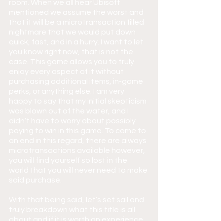
room. When we all hear Ubisoft 
mentioned we assume the worst and 
that it will be a microtransaction filled 
nightmare that we would put down 
quick, fast, and in a hurry. I want to let 
you know right now, that is not the 
case. This game allows you to truly 
enjoy every aspect of it without 
purchasing additional items, in-game 
perks, or anything else. I am very 
happy to say that my initial skepticism 
was blown out of the water, and I 
didn’t have to worry about possibly 
paying to win in this game. To come to 
an end in this regard, there are always 
microtransactions available however, 
you will find yourself so lost in the 
world that you will never need to make 
said purchase.
With that being said, let’s set sail and 
truly breakdown what this title is all 
about and if it is worth an experience.