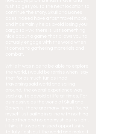
nowadays prioritize fast travel and 
rush to get you to the next location to 
continue the story. Skull and Bones 
does indeed have a fast travel mode, 
and it certainly helps avoid losing your 
cargo to PvP, there is just something 
nice about a game that allows you to 
actually engage with the world when 
it comes to gathering materials and 
combat.
While it was nice to be able to explore 
the world, I would be remiss when I say 
that for as much fun as I had 
traversing said world and sailing 
around, the overall experience was 
sadly quite devoid of life at times. For 
as massive as the world of Skull and 
Bones is, there are many times I found 
myself just sailing in a line with nothing 
to gather and no enemy ships to fight. 
I think this was a missed opportunity 
to fully flesh out the world and make it 