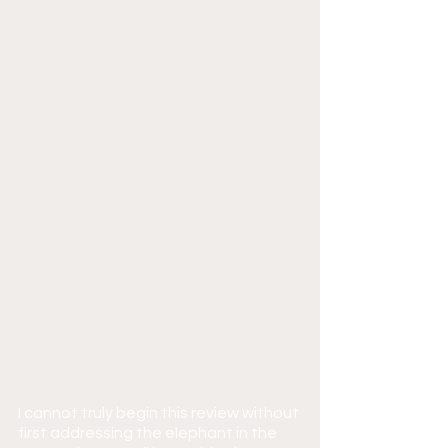
I cannot truly begin this review without 
first addressing the elephant in the 