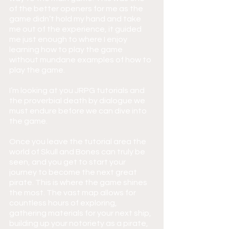
of the better openers for me as the 
game didn’t hold my hand and take 
me out of the experience, it guided 
me just enough to where I enjoy 
learning how to play the game 
without mundane examples of how to 
play the game.
I’m looking at you JRPG tutorials and 
the proverbial death by dialogue we 
must endure before we can dive into 
the game.
Once you leave the tutorial area the 
world of Skull and Bones can truly be 
seen, and you get to start your 
journey to become the next great 
pirate. This is where the game shines 
the most. The vast map allows for 
countless hours of exploring, 
gathering materials for your next ship, 
building up your notoriety as a pirate, 