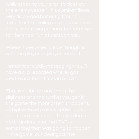
while steering your ship, to destroy 
the enemy vessel. This combat flows 
very fluidly and honestly, I found 
myself just traveling up and down the 
coast destroying various faction ships 
for the sheer fun of said combat.
Where it becomes a flaw though, is 
with the player vs. player combat.
I remember vividly messaging Nick, “I 
have a clip recorded where I got 
destroyed 15ish times in a row.”
That isn’t fun for anyone in the 
slightest and the further you get in 
the game the more often it happens 
as higher-level players spawn camp 
and make it miserable to even leave 
port. I understand that PVP is 
something that was going to happen 
in the game, but dear god, the 