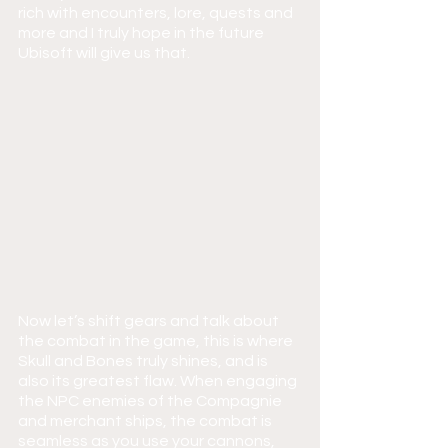
rich with encounters, lore, quests and 
more and I truly hope in the future 
Ubisoft will give us that.
Now let’s shift gears and talk about 
the combat in the game, this is where 
Skull and Bones truly shines, and is 
also its greatest flaw. When engaging 
the NPC enemies of the Compagnie 
and merchant ships, the combat is 
seamless as you use your cannons, 