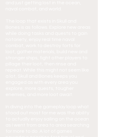
and just getting lost in the ocean, 
naval combat, and world.
The loop that exists in Skull and 
Bones is as follows. Explore new areas 
while doing tasks and quests to gain 
notoriety, enjoy real time naval 
combat, work to destroy forts for 
loot, gather materials, build new and 
stronger ships, fight other players to 
pillage their loot, then rinse and 
repeat. While this might not seem like 
a lot, Skull and Bones keeps you 
engaged as with every area you 
explore, more quests, tougher 
enemies, and more loot await.
In diving into the gameplay loop what 
stood out most for me was the ability 
to actually enjoy sailing on the ocean 
as I went from area to area searching 
for more to do. A lot of games 