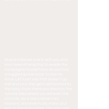
Skull and Bones starts with you and 
your crew attempting to evade the 
Compagnie Royale Navy as you haul 
smuggled goods back to Sainte-
Anne. Let’s just say that doesn’t go 
well and your ship gets obliterated by 
the Navy. From there you dive into the 
tutorial area where you will learn the 
controls, do a few rudimentary 
missions, and eventually make your 
way to the main game. This was one 