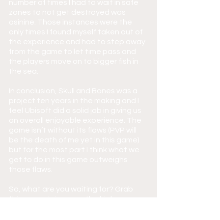
number of times I had to wait in safe 
zones to not get destroyed was 
asinine. Those instances were the 
only times I found myself taken out of 
the experience and had to step away 
from the game to let time pass and 
the players move on to bigger fish in 
the sea.
In conclusion, Skull and Bones was a 
project ten years in the making and I 
feel Ubisoft did a solid job in giving us 
an overall enjoyable experience. The 
game isn’t without its flaws (PVP will 
be the death of me yet in this game) 
but for the most part I think what we 
get to do in this game outweighs 
those flaws.
So, what are you waiting for? Grab 
this game, join me on the high seas, 
and let’s see if you have what it takes 
to be the best pirate of them all!