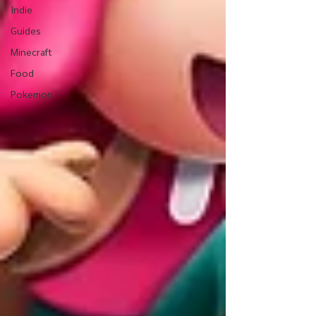
Indie
Guides
Minecraft
Food
Pokemon