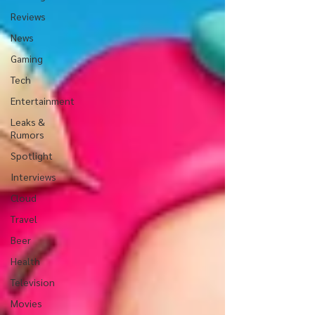
Reviews
News
Gaming
Tech
Entertainment
Leaks &
Rumors
Spotlight
Interviews
Cloud
Travel
Beer
Health
Television
Movies