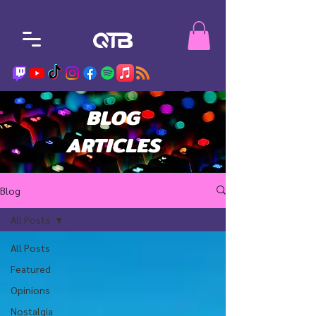
BLOG
ARTICLES
Blog
All Posts
All Posts
Featured
Opinions
Nostalgia