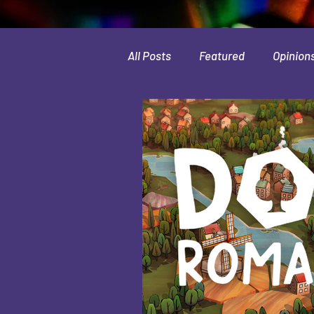
All Posts
Featured
Opinion
Leaks & Rumors
Spotlight
Movies
Indie
Guides