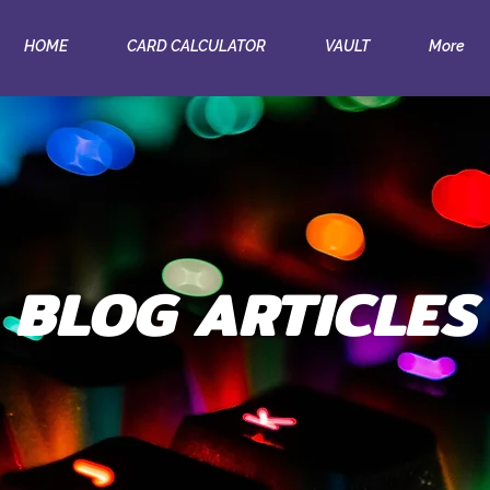
HOME
CARD CALCULATOR
VAULT
More
BLOG ARTICLES