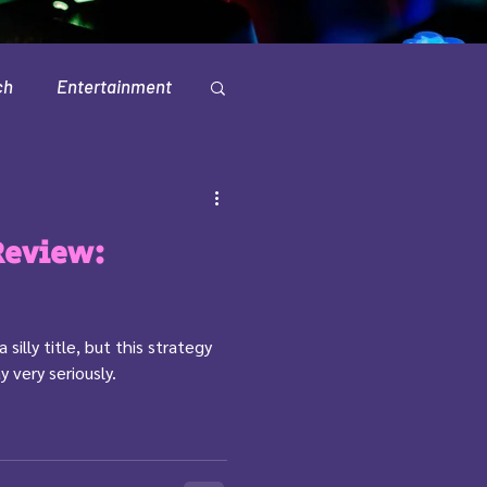
ch
Entertainment
Television
Review:
silly title, but this strategy
 very seriously.