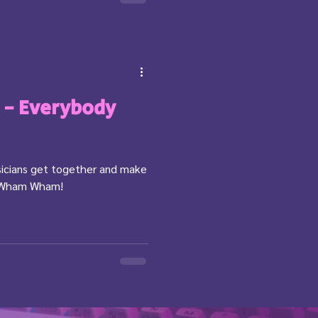
t - Everybody
icians get together and make
y Wham Wham!