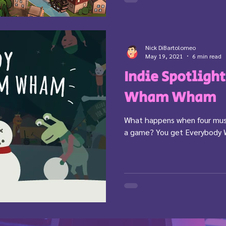
Nick DiBartolomeo
May 19, 2021
6 min read
Indie Spotligh
Wham Wham
What happens when four mus
a game? You get Everybod