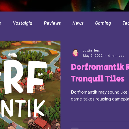
s
Nostalgia
Reviews
News
Gaming
Te
Interviews
Cloud
Travel
Beer
Health
Justin Hess
May 2, 2022
4 min read
Dorfromantik 
Minecraft
Food
Pokemon
Tranquil Tiles
Dorfromantik may sound like a 
game takes relaxing gameplay