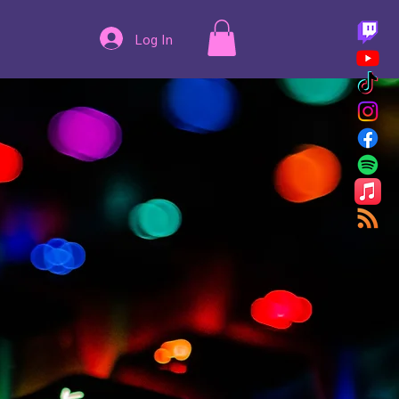
Log In