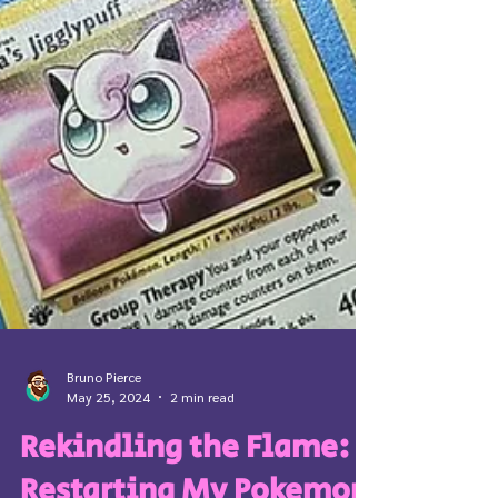
Bruno Pierce
May 25, 2024
2 min read
Rekindling the Flame: