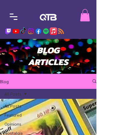
BLOG
ARTICLES
Blog
All Posts
All Posts
Featured
Opinions
Nostalgia