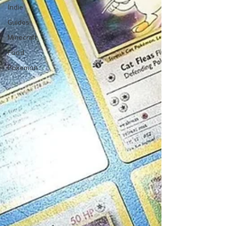
Indie
Guides
Minecraft
Food
Pokemon