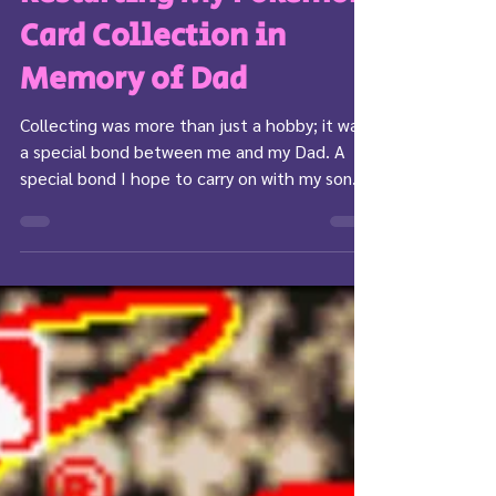
Restarting My Pokemon
Card Collection in
Memory of Dad
Collecting was more than just a hobby; it was
a special bond between me and my Dad. A
special bond I hope to carry on with my son.