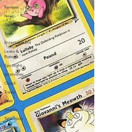
Reviews
News
Gaming
Tech
Entertainment
Leaks &
Rumors
Spotlight
Interviews
Cloud
Travel
Beer
Health
Television
Movies