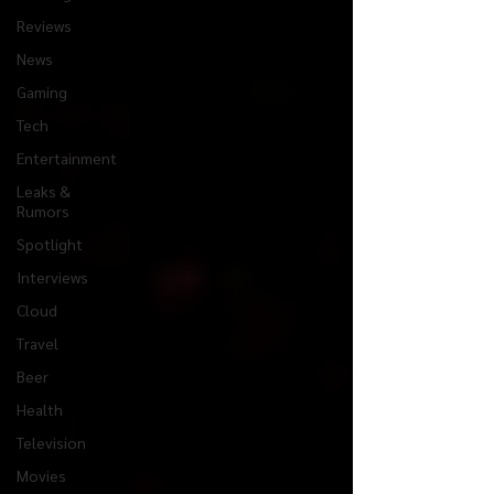
Reviews
News
Gaming
Tech
Entertainment
Leaks &
Rumors
Spotlight
Interviews
Cloud
Travel
Beer
Health
Television
Movies