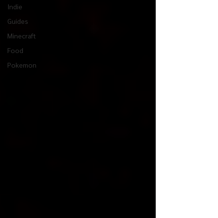
Indie
Guides
Minecraft
Food
Pokemon