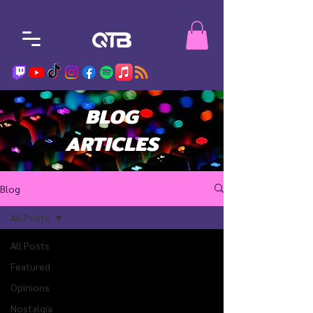
BLOG
ARTICLES
Blog
All Posts
All Posts
Featured
Opinions
Nostalgia