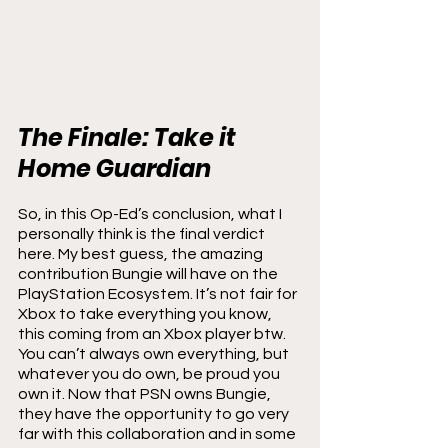
The Finale: Take it 
Home Guardian
So, in this Op-Ed’s conclusion, what I 
personally think is the final verdict 
here. My best guess, the amazing 
contribution Bungie will have on the 
PlayStation Ecosystem. It’s not fair for 
Xbox to take everything you know, 
this coming from an Xbox player btw. 
You can’t always own everything, but 
whatever you do own, be proud you 
own it. Now that PSN owns Bungie, 
they have the opportunity to go very 
far with this collaboration and in some 