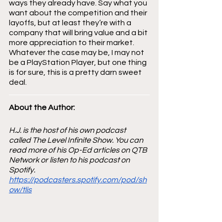
ways they already have. Say what you 
want about the competition and their 
layoffs, but at least they’re with a 
company that will bring value and a bit 
more appreciation to their market. 
Whatever the case may be, I may not 
be a PlayStation Player, but one thing 
is for sure, this is a pretty darn sweet 
deal.
About the Author: 
H.J. is the host of his own podcast 
called The Level Infinite Show. You can 
read more of his Op-Ed articles on QTB 
Network or listen to his podcast on 
Spotify.
https://podcasters.spotify.com/pod/sh
ow/tlis