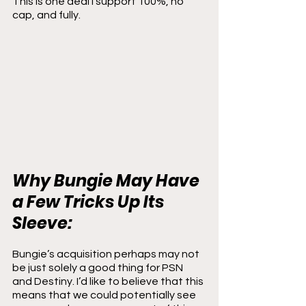
This is one deal I support 100%, no 
cap, and fully.
Why Bungie May Have 
a Few Tricks Up Its 
Sleeve:
Bungie’s acquisition perhaps may not 
be just solely a good thing for PSN 
and Destiny. I’d like to believe that this 
means that we could potentially see 