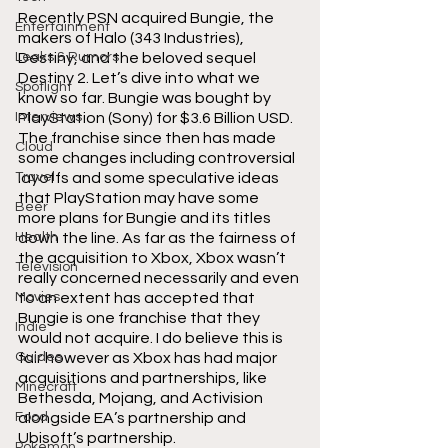
Recently PSN acquired Bungie, the 
Entertainment
makers of Halo (343 Industries), 
Leaks & Rumors
Destiny, and the beloved sequel 
Destiny 2. Let’s dive into what we 
Spotlight
know so far. Bungie was bought by 
Interviews
PlayStation (Sony) for $3.6 Billion USD. 
The franchise since then has made 
Cloud
some changes including controversial 
Travel
layoffs and some speculative ideas 
that PlayStation may have some 
Beer
more plans for Bungie and its titles 
Health
down the line. As far as the fairness of 
the acquisition to Xbox, Xbox wasn’t 
Television
really concerned necessarily and even 
Movies
to an extent has accepted that 
Bungie is one franchise that they 
Indie
would not acquire. I do believe this is 
Guides
fair however as Xbox has had major 
acquisitions and partnerships, like 
Minecraft
Bethesda, Mojang, and Activision 
Food
alongside EA’s partnership and 
Ubisoft’s partnership. 
Pokemon