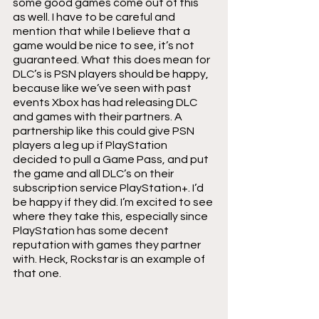
some good games come out of this 
as well. I have to be careful and 
mention that while I believe that a 
game would be nice to see, it’s not 
guaranteed. What this does mean for 
DLC’s is PSN players should be happy, 
because like we’ve seen with past 
events Xbox has had releasing DLC 
and games with their partners. A 
partnership like this could give PSN 
players a leg up if PlayStation 
decided to pull a Game Pass, and put 
the game and all DLC’s on their 
subscription service PlayStation+. I’d 
be happy if they did. I’m excited to see 
where they take this, especially since 
PlayStation has some decent 
reputation with games they partner 
with. Heck, Rockstar is an example of 
that one.