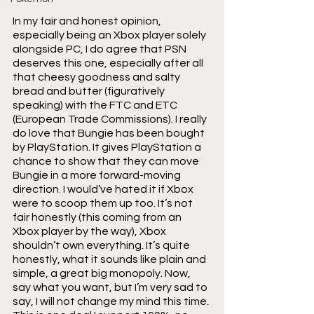
In my fair and honest opinion, 
especially being an Xbox player solely 
alongside PC, I do agree that PSN 
deserves this one, especially after all 
that cheesy goodness and salty 
bread and butter (figuratively 
speaking) with the FTC and ETC 
(European Trade Commissions). I really 
do love that Bungie has been bought 
by PlayStation. It gives PlayStation a 
chance to show that they can move 
Bungie in a more forward-moving 
direction. I would’ve hated it if Xbox 
were to scoop them up too. It’s not 
fair honestly (this coming from an 
Xbox player by the way), Xbox 
shouldn’t own everything. It’s quite 
honestly, what it sounds like plain and 
simple, a great big monopoly. Now, 
say what you want, but I’m very sad to 
say, I will not change my mind this time. 