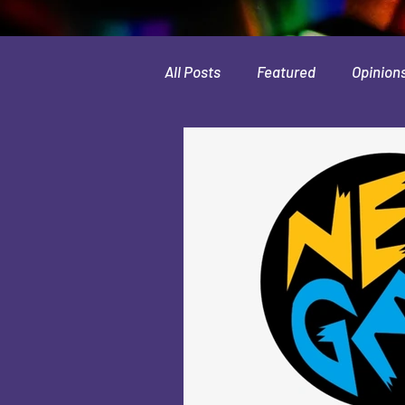
All Posts
Featured
Opinion
Leaks & Rumors
Spotlight
Movies
Indie
Guides