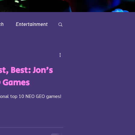
ch
Entertainment
Television
t, Best: Jon's
O Games
ersonal top 10 NEO GEO games!