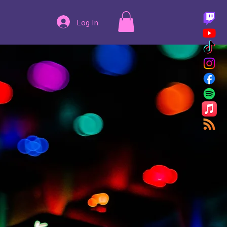
Log In