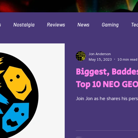
s
Nostalgia
Reviews
News
Gaming
Te
Interviews
Cloud
Travel
Beer
Health
Jon Anderson
May 15, 2023
10 min read
Biggest, Baddes
Minecraft
Food
Pokemon
Top 10 NEO GE
Join Jon as he shares his p