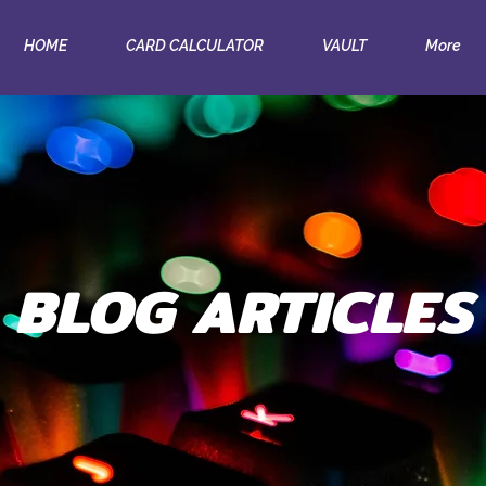
HOME
CARD CALCULATOR
VAULT
More
BLOG ARTICLES