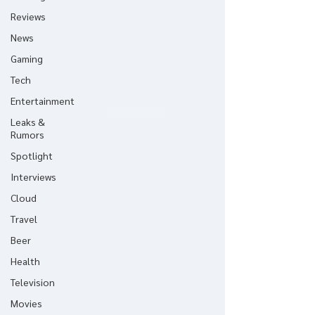
Reviews
News
Gaming
Tech
Entertainment
Leaks &
Rumors
Spotlight
Interviews
Cloud
Travel
Beer
Health
Television
Movies