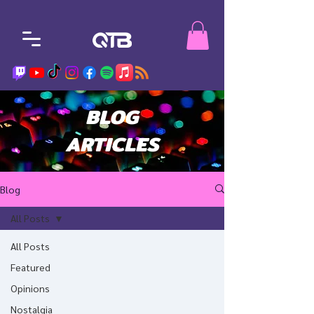
BLOG
ARTICLES
Blog
All Posts
All Posts
Featured
Opinions
Nostalgia