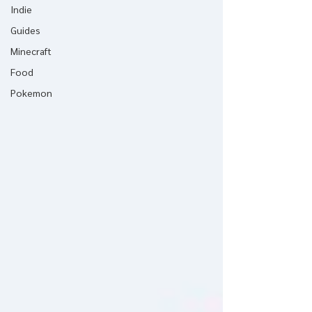
Indie
Guides
Minecraft
Food
Pokemon