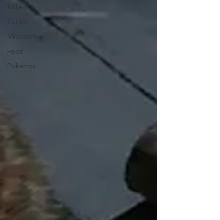
Indie
Guides
Minecraft
Food
Pokemon