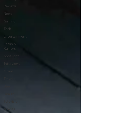
Reviews
News
Gaming
Tech
Entertainment
Leaks &
Rumors
Spotlight
Interviews
Cloud
Travel
Beer
Health
Television
Movies