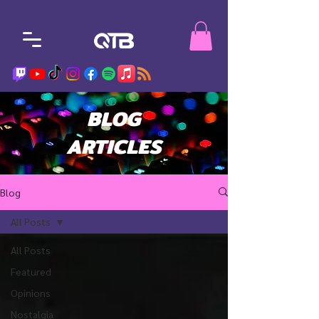
BLOG
ARTICLES
Blog
All Posts
All Posts
Featured
Opinions
Nostalgia