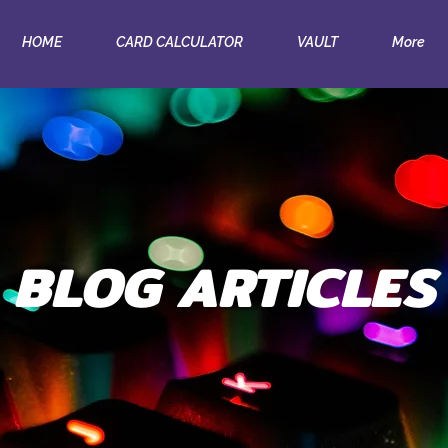
HOME
CARD CALCULATOR
VAULT
More
BLOG ARTICLES