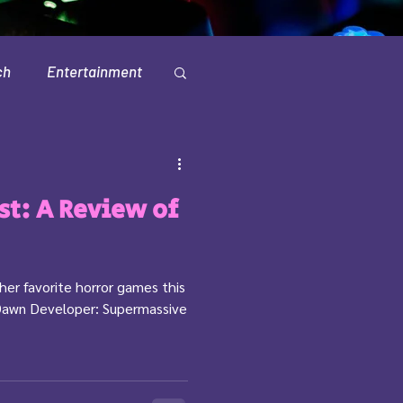
ch
Entertainment
Television
est: A Review of
 her favorite horror games this
Dawn Developer: Supermassive