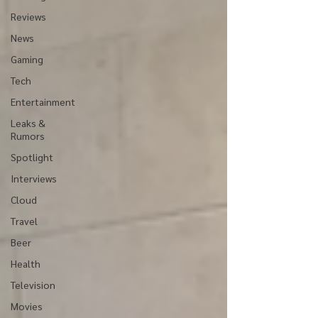
Reviews
News
Gaming
Tech
Entertainment
Leaks &
Rumors
Spotlight
Interviews
Cloud
Travel
Beer
Health
Television
Movies