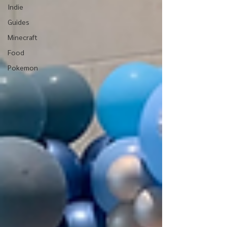
Indie
Guides
Minecraft
Food
Pokemon