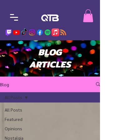
BLOG
ARTICLES
Blog
All Posts
All Posts
Featured
Opinions
Nostalgia