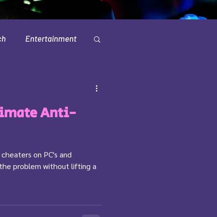
ch
Entertainment
Television
timate Anti-
th cheaters on PC's and
 the problem without lifting a