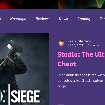
s
Nostalgia
Reviews
News
Gaming
Te
Interviews
Cloud
Travel
Beer
Health
Nick DiBartolomeo
Jul 10, 2021
3 min read
Stadia: The Ul
Minecraft
Food
Pokemon
Cheat
In an industry that is rife wi
consoles alike, Stadia solves
finger.