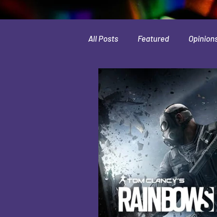
All Posts
Featured
Opinion
Leaks & Rumors
Spotlight
Movies
Indie
Guides