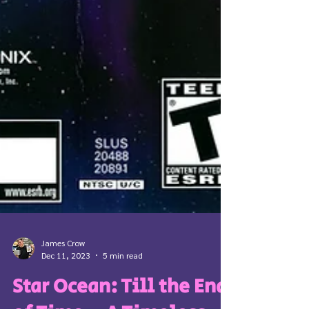
James Crow
Dec 11, 2023
5 min read