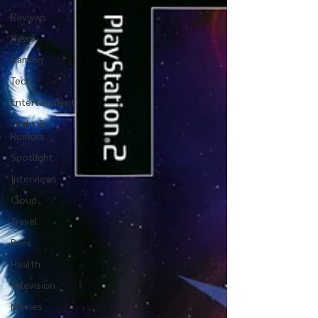
Reviews
News
Gaming
Tech
Entertainment
Leaks &
Rumors
Spotlight
Interviews
Cloud
Travel
Beer
Health
Television
Movies