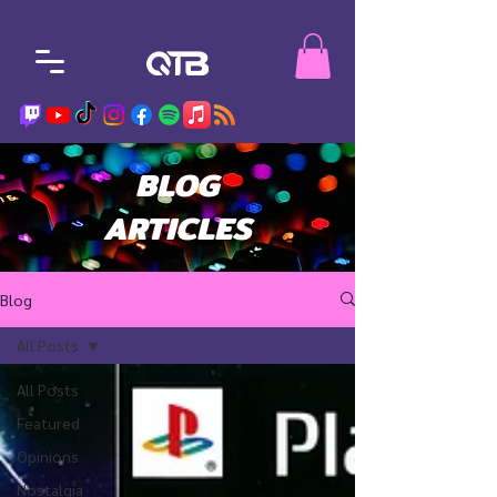
BLOG
ARTICLES
Blog
All Posts
All Posts
Featured
Opinions
Nostalgia