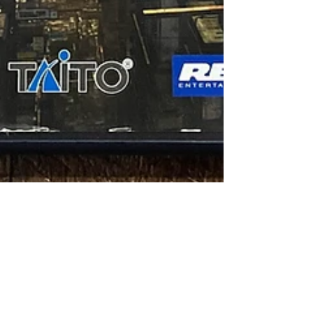
Jon Anderson