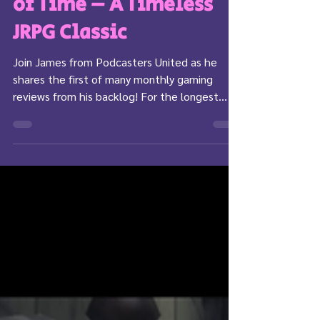
Star Ocean: Till the End
of Time – A Timeless
JRPG Classic
Join James from Podcasters United as he
shares the first of many monthly gaming
reviews from his backlog! For the longest
time I have...