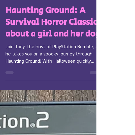
Tony
Oct 21, 2023
5 min read
Haunting Ground: A
Survival Horror Classic
about a girl and her dog
Join Tony, the host of PlayStation Rumble, as
he takes you on a spooky journey through
Haunting Ground! With Halloween quickly
upon us,...