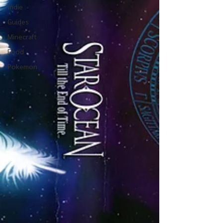
Indie
Guides
Minecraft
Food
Pokemon