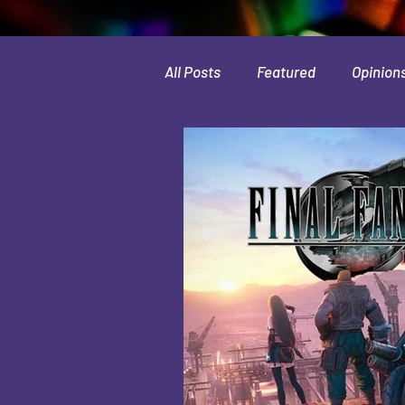
All Posts
Featured
Opinion
Leaks & Rumors
Spotlight
Movies
Indie
Guides