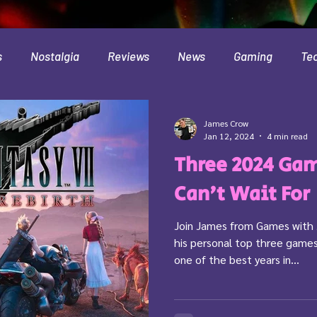
s
Nostalgia
Reviews
News
Gaming
Te
Interviews
Cloud
Travel
Beer
Health
James Crow
Jan 12, 2024
4 min read
Three 2024 Gam
Minecraft
Food
Pokemon
Can't Wait For
Join James from Games with 
his personal top three games
one of the best years in...