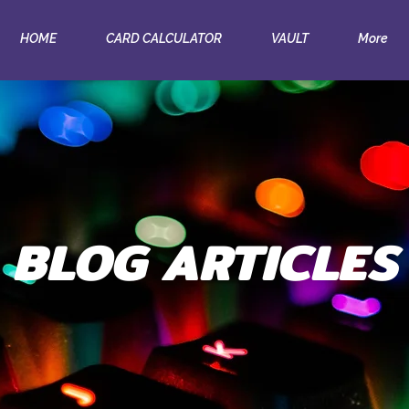
HOME
CARD CALCULATOR
VAULT
More
BLOG ARTICLES