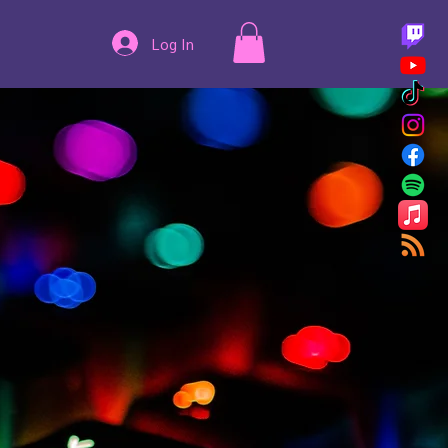
Log In