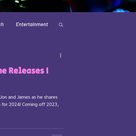
ch
Entertainment
Television
e Releases I
Jon and James as he shares
 for 2024! Coming off 2023,